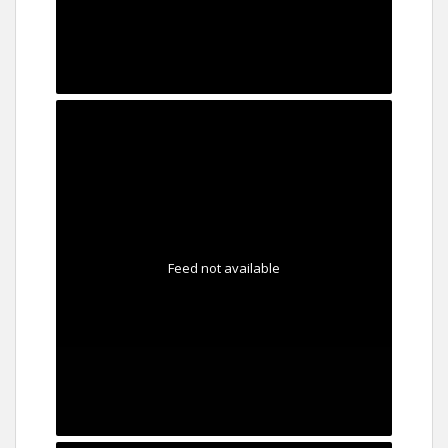
Feed not available