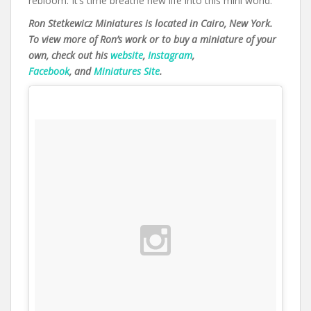
rebloom. It’s time breathe new life into this mini world.
Ron Stetkewicz Miniatures is located in Cairo, New York.
To view more of Ron’s work or to buy a miniature of your
own, check out his
website
,
Instagram
,
Facebook
, and
Miniatures Site
.