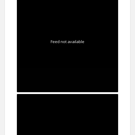
Feed not available