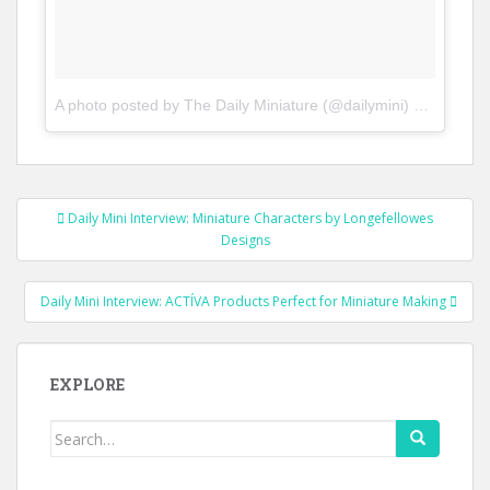
A photo posted by The Daily Miniature (@dailymini)
on
Nov 11,
Post
Daily Mini Interview: Miniature Characters by Longefellowes
navigation
Designs
Daily Mini Interview: ACTÍVA Products Perfect for Miniature Making
EXPLORE
Search
for: