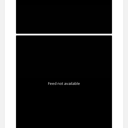
Feed not available