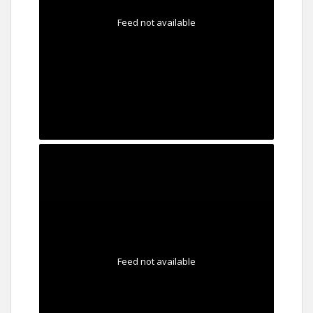
Feed not available
Feed not available