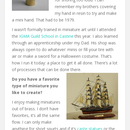
remember my brothers covering
my hand in resin to try and make
a mini hand. That had to be 1979.
I wasn’t formally trained in miniature art until I attended
the
IGMA Guild School in Castine
this year. I also learned
through an apprenticeship under my Dad. His shop was
always open to do whatever: minis or fill your tire with
air or make a sword for a Halloween costume. That’s
how I run it today: a place to get it all done. There’s a lot
of processes that can be done there.
Do you have a favorite
type of miniature you
like to create?
I enjoy making miniatures
out of brass. I don’t have
favorites, it’s all the same
flow. I can only make
anything for short spurts and if it’s
caste statues
or the