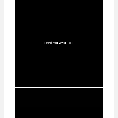
Feed not available