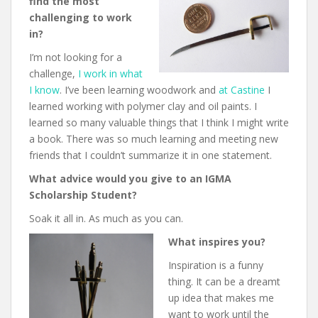
find the most
challenging to work
in?
I’m not looking for a
challenge,
I work in what
I know
. I’ve been learning woodwork and
at Castine
I
learned working with polymer clay and oil paints. I
learned so many valuable things that I think I might write
a book. There was so much learning and meeting new
friends that I couldn’t summarize it in one statement.
What advice would you give to an IGMA
Scholarship Student?
Soak it all in. As much as you can.
What inspires you?
Inspiration is a funny
thing. It can be a dreamt
up idea that makes me
want to work until the