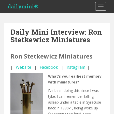
S
dailymini®
TOGGLE
k
i
p
t
Daily Mini Interview: Ron
o
Stetkewicz Miniatures
m
a
i
Ron Stetkewicz Miniatures
n
c
|
Website
|
Facebook
|
Instagram
|
o
n
What’s your earliest memory
t
with miniatures?
e
n
I’ve been doing this since I was
t
tyke. I can remember falling
asleep under a table in Syracuse
back in 1980-1, being woke up
for snoring too loud. I can