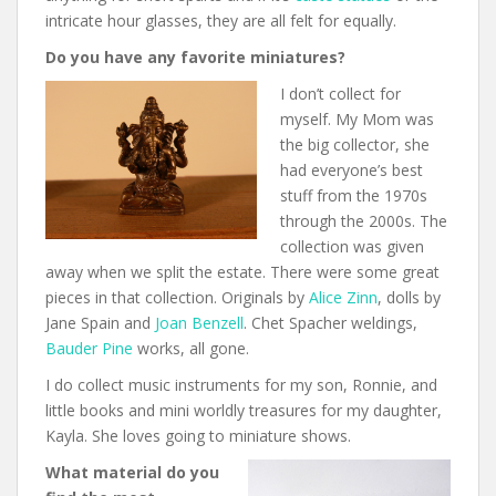
intricate hour glasses, they are all felt for equally.
Do you have any favorite miniatures?
I don’t collect for
myself. My Mom was
the big collector, she
had everyone’s best
stuff from the 1970s
through the 2000s. The
collection was given
away when we split the estate. There were some great
pieces in that collection. Originals by
Alice Zinn
, dolls by
Jane Spain and
Joan Benzell
. Chet Spacher weldings,
Bauder Pine
works, all gone.
I do collect music instruments for my son, Ronnie, and
little books and mini worldly treasures for my daughter,
Kayla. She loves going to miniature shows.
What material do you