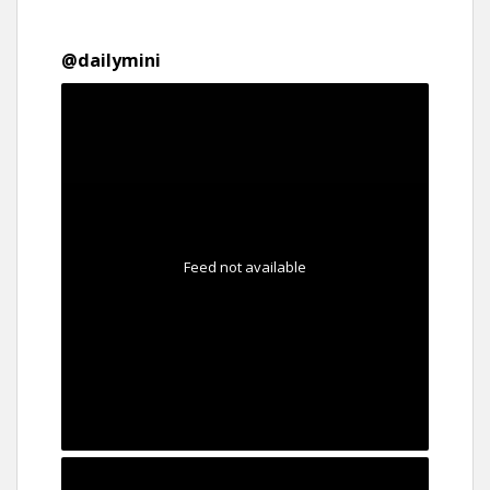
@
dailymini
Feed not available