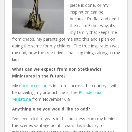
piece is done, or my
inspiration can be
because I’m flat and need
the cash. Either way, it’s
my family that keeps me
from chaos. My parents got me into this and I plan on
doing the same for my children. The true inspiration was
my dad, now the true drive is passing things along to my
kids.
What can we expect from Ron Stetkewicz
Miniatures in the future?
My
door accessories
in stores across the country. I will
be unveiling my product line at the
Philadelphia
Miniaturia
from November 6-8.
Anything else you would like to add?
I’ve seen a lot of years in this business from my behind-
the-scenes vantage point. I want this industry to