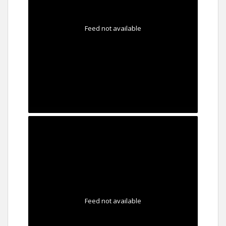
Feed not available
Feed not available