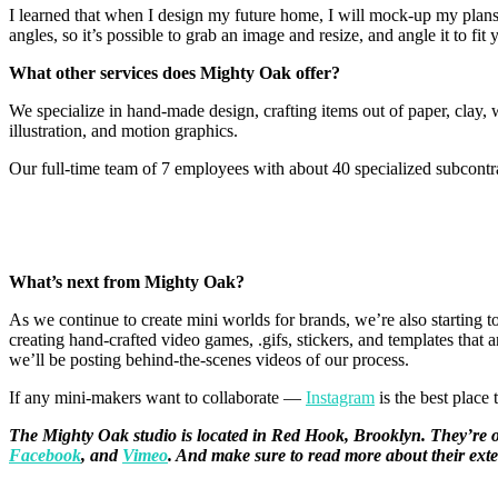
I learned that when I design my future home, I will mock-up my plans 
angles, so it’s possible to grab an image and resize, and angle it to fi
What other services does Mighty Oak offer?
We specialize in hand-made design, crafting items out of paper, clay, 
illustration, and motion graphics.
Our full-time team of 7 employees with about 40 specialized subcontra
What’s next from Mighty Oak?
As we continue to create mini worlds for brands, we’re also starting
creating hand-crafted video games, .gifs, stickers, and templates tha
we’ll be posting behind-the-scenes videos of our process.
If any mini-makers want to collaborate —
Instagram
is the best place 
The Mighty Oak studio is located in Red Hook, Brooklyn. They’re on 
Facebook
, and
Vimeo
. And make sure to read more about their exte