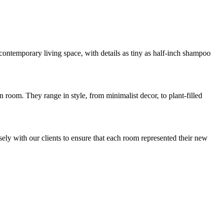
ontemporary living space, with details as tiny as half-inch shampoo
 room. They range in style, from minimalist decor, to plant-filled
ely with our clients to ensure that each room represented their new