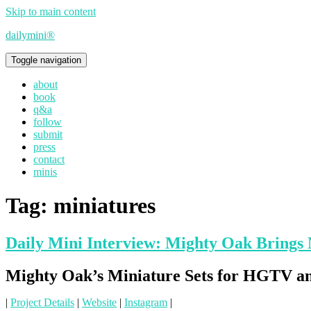
Skip to main content
dailymini®
Toggle navigation
about
book
q&a
follow
submit
press
contact
minis
Tag:
miniatures
Daily Mini Interview: Mighty Oak Brings 
Mighty Oak’s Miniature Sets for HGTV a
|
Project Details
|
Website
|
Instagram
|