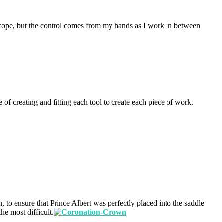
roscope, but the control comes from my hands as I work in between
 of creating and fitting each tool to create each piece of work.
, to ensure that Prince Albert was perfectly placed into the saddle
he most difficult.