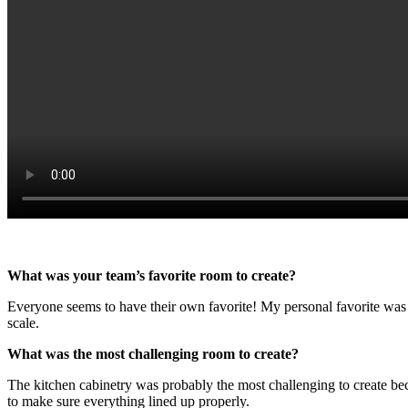
What was your team’s favorite room to create?
Everyone seems to have their own favorite! My personal favorite was
scale.
What was the most challenging room to create?
The kitchen cabinetry was probably the most challenging to create bec
to make sure everything lined up properly.