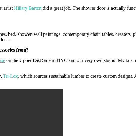
t artist
Hillary Barton
did a great job. The shower door is actually func
s, bed, shower, wall paintings, contemporary chair, tables, dressers, p
for it.
essories from?
use
on the Upper East Side in NYC and our very own studio. My busines
y,
Tri-Lox
, which sources sustainable lumber to create custom designs. 