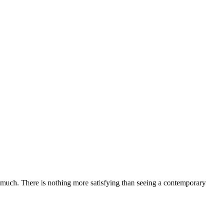
ery much. There is nothing more satisfying than seeing a contemporary