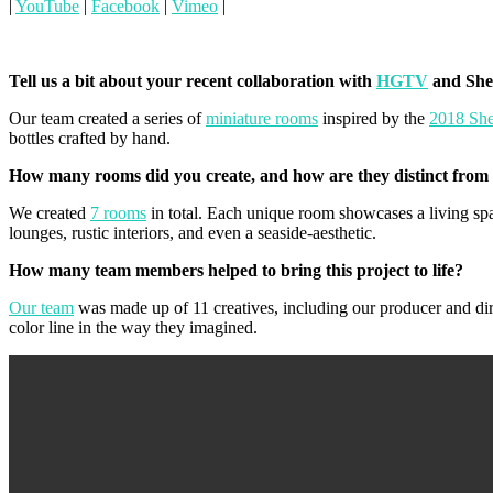
|
YouTube
|
Facebook
|
Vimeo
|
Tell us a bit about your recent collaboration with
HGTV
and She
Our team created a series of
miniature rooms
inspired by the
2018 She
bottles crafted by hand.
How many rooms did you create, and how are they distinct from
We created
7 rooms
in total. Each unique room showcases a living spa
lounges, rustic interiors, and even a seaside-aesthetic.
How many team members helped to bring this project to life?
Our team
was made up of 11 creatives, including our producer and dire
color line in the way they imagined.