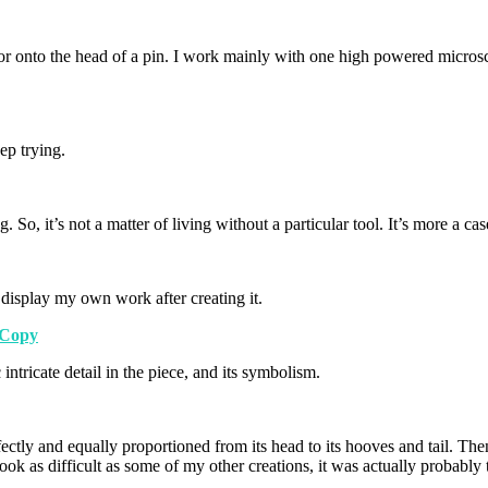
dle, or onto the head of a pin. I work mainly with one high powered mic
ep trying.
o, it’s not a matter of living without a particular tool. It’s more a case
 display my own work after creating it.
intricate detail in the piece, and its symbolism.
ctly and equally proportioned from its head to its hooves and tail. Then
ook as difficult as some of my other creations, it was actually probably t