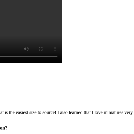
at is the easiest size to source! I also learned that I love miniatures v
ion?