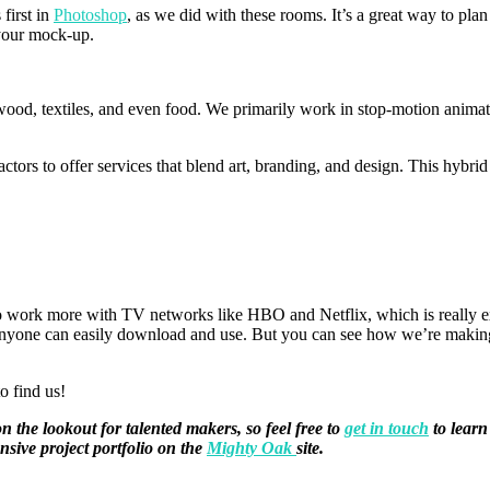
first in
Photoshop
, as we did with these rooms. It’s a great way to plan
t your mock-up.
wood, textiles, and even food. We primarily work in stop-motion animati
ctors to offer services that blend art, branding, and design. This hybri
 to work more with TV networks like HBO and Netflix, which is really ex
t anyone can easily download and use. But you can see how we’re making
to find us!
the lookout for talented makers, so feel free to
get in touch
to learn
nsive project portfolio on the
Mighty Oak
site.