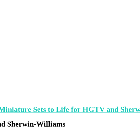
Miniature Sets to Life for HGTV and Sher
nd Sherwin-Williams