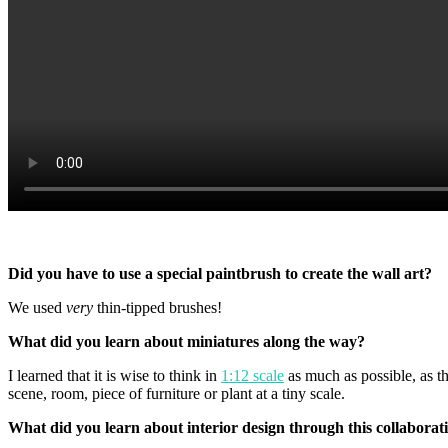
Did you have to use a special paintbrush to create the wall art?
We used
very
thin-tipped brushes!
What did you learn about miniatures along the way?
I learned that it is wise to think in
1:12 scale
as much as possible, as th
scene, room, piece of furniture or plant at a tiny scale.
What did you learn about interior design through this collaborat