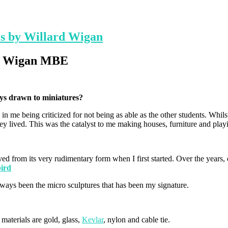
es by Willard Wigan
rd Wigan MBE
ays drawn to miniatures?
 in me being criticized for not being as able as the other students. Whil
y lived. This was the catalyst to me making houses, furniture and playi
ved from its very rudimentary form when I first started. Over the yea
 always been the micro sculptures that has been my signature.
aterials are gold, glass,
Kevlar
, nylon and cable tie.