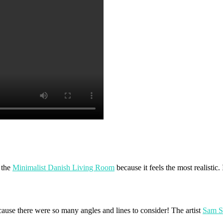
 the
Minimalist Danish Living Room
because it feels the most realistic.
ause there were so many angles and lines to consider! The artist
Sam 