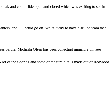
tional, and could slide open and closed which was exciting to see in
lanters, and… I could go on. We’re lucky to have a skilled team that
s partner Michaela Olsen has been collecting miniature vintage
A lot of the flooring and some of the furniture is made out of Redwood