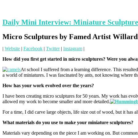
Daily Mini Interview: Miniature Sculptur
Micro Sculptures by Famed Artist Willa
|
Website
|
Facebook
|
Twitter
|
Instagram
|
How did you first get started in micro sculptures? Were you alw
At school I suffered from a learning difference. This resulted
a world of miniatures. I was fascinated by ants, not knowing where the
How has your work evolved over the years?
I have been creating micro sculptures for 50 years. My work has evol
allowed my work to become smaller and more detailed.
For a time, I did carve large objects, life size out of wood, but it has
What materials do you use to make your miniature sculptures?
Materials vary depending on the piece I am working on. But common m