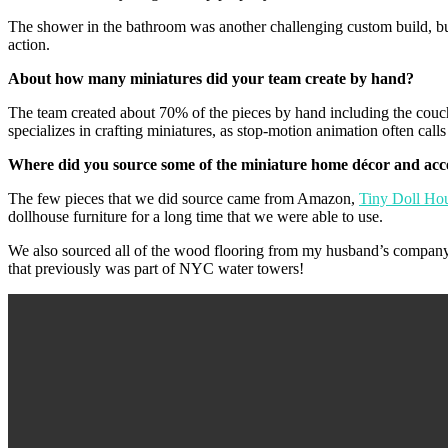
The shower in the bathroom was another challenging custom build, bu
action.
About how many miniatures did your team create by hand?
The team created about 70% of the pieces by hand including the couche
specializes in crafting miniatures, as stop-motion animation often calls 
Where did you source some of the miniature home décor and acc
The few pieces that we did source came from Amazon,
Tiny Doll Ho
dollhouse furniture for a long time that we were able to use.
We also sourced all of the wood flooring from my husband’s compan
that previously was part of NYC water towers!