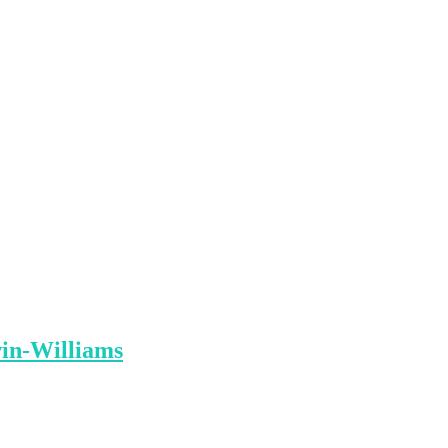
win-Williams