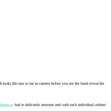
 It looks life-size to me in camera before you see the hand reveal the
Shumway
had to delicately measure and craft each individual cabinet