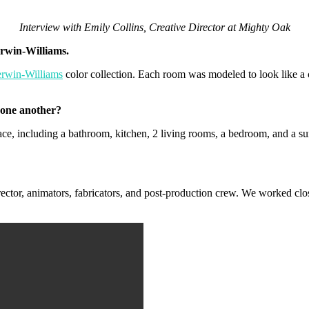
Interview with Emily Collins, Creative Director at Mighty Oak
rwin-Williams.
rwin-Williams
color collection. Each room was modeled to look like a c
 one another?
ce, including a bathroom, kitchen, 2 living rooms, a bedroom, and a sun
ctor, animators, fabricators, and post-production crew. We worked clos