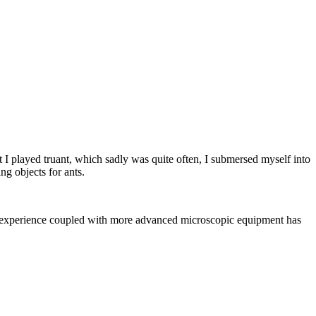
st I played truant, which sadly was quite often, I submersed myself into
ng objects for ants.
rs, experience coupled with more advanced microscopic equipment has