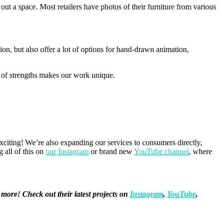
 out a space. Most retailers have photos of their furniture from various
on, but also offer a lot of options for hand-drawn animation,
d of strengths makes our work unique.
citing! We’re also expanding our services to consumers directly,
 all of this on
our Instagram
or brand new
YouTube channel
, where
 more! Check out their latest projects on
Instagram
,
YouTube
,