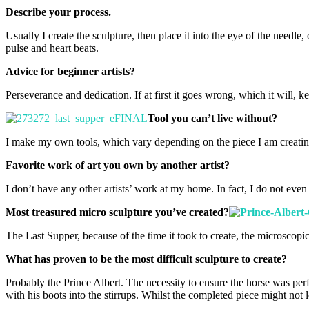
Describe your process.
Usually I create the sculpture, then place it into the eye of the nee
pulse and heart beats.
Advice for beginner artists?
Perseverance and dedication. If at first it goes wrong, which it will, ke
Tool you can’t live without?
I make my own tools, which vary depending on the piece I am creating. S
Favorite work of art you own by another artist?
I don’t have any other artists’ work at my home. In fact, I do not even
Most treasured micro sculpture you’ve created?
The Last Supper, because of the time it took to create, the microscopic 
What has proven to be the most difficult sculpture to create?
Probably the Prince Albert. The necessity to ensure the horse was perfe
with his boots into the stirrups. Whilst the completed piece might not l