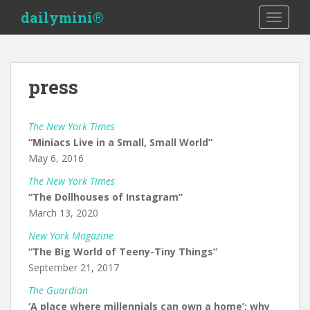
S
dailymini®
TOGGLE
k
i
p
t
press
o
m
a
The New York Times
i
“Miniacs Live in a Small, Small World”
n
May 6, 2016
c
The New York Times
o
“The Dollhouses of Instagram”
n
March 13, 2020
t
e
New York Magazine
n
“The Big World of Teeny-Tiny Things”
t
September 21, 2017
The Guardian
‘A place where millennials can own a home’: why