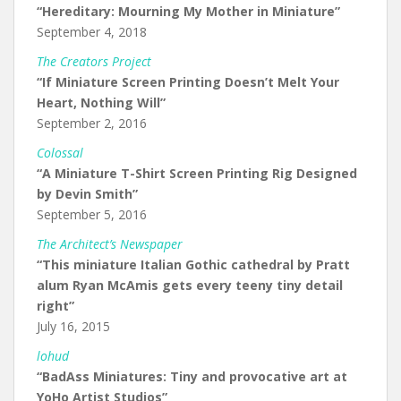
“Hereditary: Mourning My Mother in Miniature”
September 4, 2018
The Creators Project
“If Miniature Screen Printing Doesn’t Melt Your
Heart, Nothing Will”
September 2, 2016
Colossal
“A Miniature T-Shirt Screen Printing Rig Designed
by Devin Smith”
September 5, 2016
The Architect’s Newspaper
“This miniature Italian Gothic cathedral by Pratt
alum Ryan McAmis gets every teeny tiny detail
right”
July 16, 2015
lohud
“BadAss Miniatures: Tiny and provocative art at
YoHo Artist Studios”