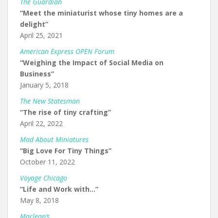
The Guardian
“Meet the miniaturist whose tiny homes are a
delight”
April 25, 2021
American Express OPEN Forum
“Weighing the Impact of Social Media on
Business”
January 5, 2018
The New Statesman
“The rise of tiny crafting”
April 22, 2022
Mad About Miniatures
“Big Love For Tiny Things”
October 11, 2022
Voyage Chicago
“Life and Work with…”
May 8, 2018
Maclean’s