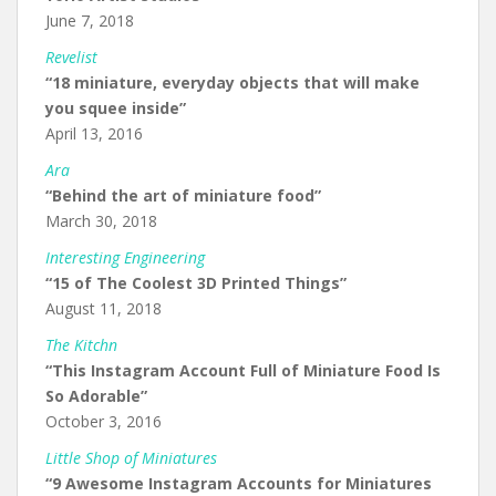
June 7, 2018
Revelist
“18 miniature, everyday objects that will make
you squee inside”
April 13, 2016
Ara
“Behind the art of miniature food”
March 30, 2018
Interesting Engineering
“15 of The Coolest 3D Printed Things”
August 11, 2018
The Kitchn
“This Instagram Account Full of Miniature Food Is
So Adorable”
October 3, 2016
Little Shop of Miniatures
“9 Awesome Instagram Accounts for Miniatures