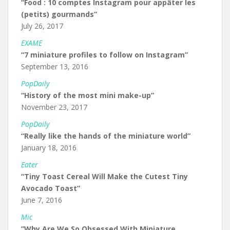
“Food : 10 comptes Instagram pour appâter les
(petits) gourmands”
July 26, 2017
EXAME
“7 miniature profiles to follow on Instagram”
September 13, 2016
PopDaily
“History of the most mini make-up”
November 23, 2017
PopDaily
“Really like the hands of the miniature world”
January 18, 2016
Eater
“Tiny Toast Cereal Will Make the Cutest Tiny
Avocado Toast”
June 7, 2016
Mic
“Why Are We So Obsessed With Miniature