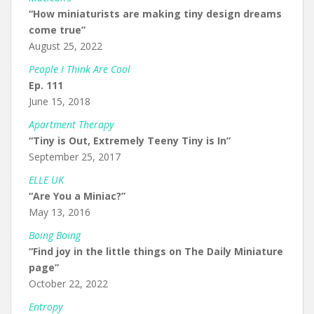
“How miniaturists are making tiny design dreams
come true”
August 25, 2022
People I Think Are Cool
Ep. 111
June 15, 2018
Apartment Therapy
“Tiny is Out, Extremely Teeny Tiny is In”
September 25, 2017
ELLE UK
“Are You a Miniac?”
May 13, 2016
Boing Boing
“Find joy in the little things on The Daily Miniature
page”
October 22, 2022
Entropy