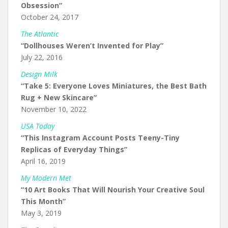
Obsession”
October 24, 2017
The Atlantic
“Dollhouses Weren’t Invented for Play”
July 22, 2016
Design Milk
“Take 5: Everyone Loves Miniatures, the Best Bath
Rug + New Skincare”
November 10, 2022
USA Today
“This Instagram Account Posts Teeny-Tiny
Replicas of Everyday Things”
April 16, 2019
My Modern Met
“10 Art Books That Will Nourish Your Creative Soul
This Month”
May 3, 2019