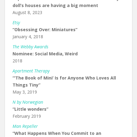
doll’s houses are having a big moment
August 8, 2023
Etsy
“Obsessing Over: Miniatures”
January 4, 2018
The Webby Awards
Nominee: Social Media, Weird
2018
Apartment Therapy
“‘The Book of Mini’ Is for Anyone Who Loves All
Things Tiny”
May 3, 2019
N by Norwegian
“Little wonders”
February 2019
Man Repeller
“What Happens When You Commit to an