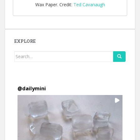
Wax Paper. Credit:
Ted Cavanaugh
EXPLORE
Search
for:
@
dailymini