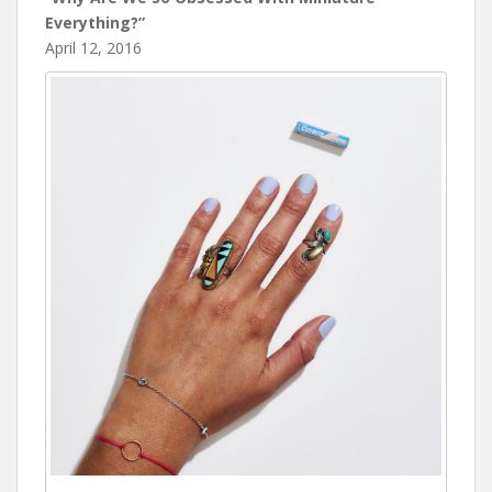
Everything?”
April 12, 2016