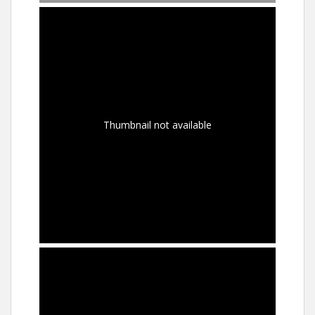
Thumbnail not available