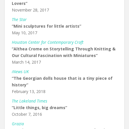
Lovers”
November 28, 2017
The Star
“Mini sculptures for little artists”
May 10, 2017
Houston Center for Contemporary Craft
“Althea Crome on Storytelling Through Knitting &
Our Cultural Fascination with Miniatures”
March 14, 2017
iNews UK
“The Georgian dolls house that is a tiny piece of
history”
February 13, 2018
The Lakeland Times
“Little things, big dreams”
October 7, 2016
Grazia