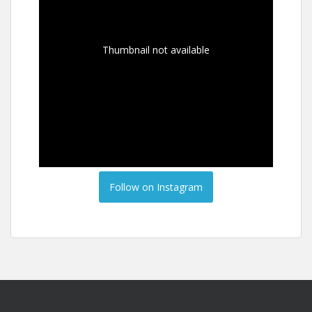
Thumbnail not available
Follow on Instagram