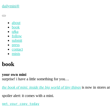
Skip
dailymini®
to
main
Toggle
content
navigation
about
book
q&a
follow
submit
press
contact
minis
book
your own mini
surprise! i have a little something for you…
the book of mini: inside the big world of tiny things
is now in stores an
spoiler alert: it comes with a mini.
get your copy today