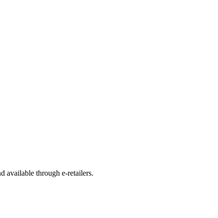
d available through e-retailers.