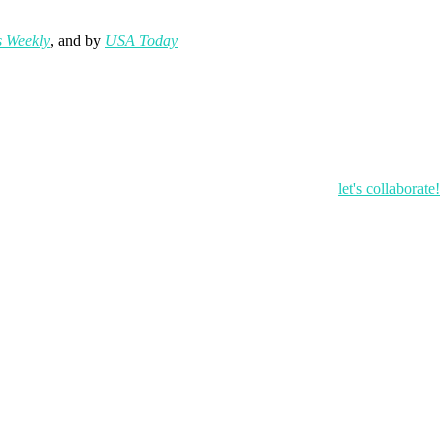
s Weekly
, and by
USA Today
let's collaborate!