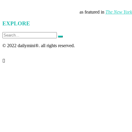
as featured in
The New York
EXPLORE
Search
for:
© 2022 dailymini®. all rights reserved.