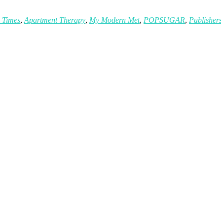
 Times
,
Apartment Therapy
,
My Modern Met
,
POPSUGAR
,
Publisher