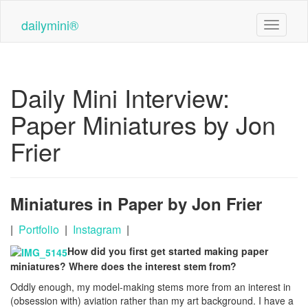
Skip
to
dailymini®
Toggle n
main
content
Daily Mini Interview:
Paper Miniatures by Jon
Frier
Miniatures in Paper by Jon Frier
|
Portfolio
|
Instagram
|
How did you first get started making paper
miniatures? Where does the interest stem from?
Oddly enough, my model-making stems more from an interest in
(obsession with) aviation rather than my art background. I have a