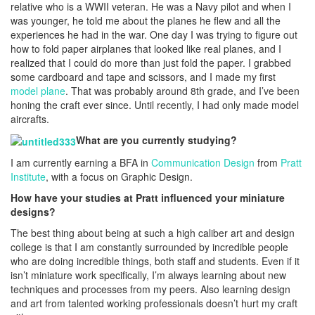
relative who is a WWII veteran. He was a Navy pilot and when I
was younger, he told me about the planes he flew and all the
experiences he had in the war. One day I was trying to figure out
how to fold paper airplanes that looked like real planes, and I
realized that I could do more than just fold the paper. I grabbed
some cardboard and tape and scissors, and I made my first
model plane
. That was probably around 8th grade, and I’ve been
honing the craft ever since. Until recently, I had only made model
aircrafts.
What are you currently studying?
I am currently earning a BFA in
Communication Design
from
Pratt
Institute
, with a focus on Graphic Design.
How have your studies at Pratt influenced your miniature
designs?
The best thing about being at such a high caliber art and design
college is that I am constantly surrounded by incredible people
who are doing incredible things, both staff and students. Even if it
isn’t miniature work specifically, I’m always learning about new
techniques and processes from my peers. Also learning design
and art from talented working professionals doesn’t hurt my craft