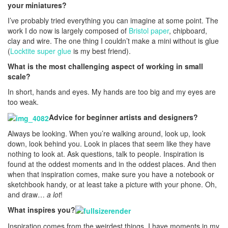
your miniatures?
I’ve probably tried everything you can imagine at some point. The
work I do now is largely composed of
Bristol paper
, chipboard,
clay and wire. The one thing I couldn’t make a mini without is glue
(
Locktite super glue
is my best friend).
What is the most challenging aspect of working in small
scale?
In short, hands and eyes. My hands are too big and my eyes are
too weak.
Advice for beginner artists and designers?
Always be looking. When you’re walking around, look up, look
down, look behind you. Look in places that seem like they have
nothing to look at. Ask questions, talk to people. Inspiration is
found at the oddest moments and in the oddest places. And then
when that inspiration comes, make sure you have a notebook or
sketchbook handy, or at least take a picture with your phone. Oh,
and draw…
a lot
!
What inspires you?
Inspiration comes from the weirdest things. I have moments in my