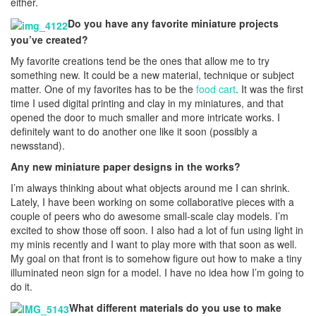
either.
Do you have any favorite miniature projects
you’ve created?
My favorite creations tend be the ones that allow me to try
something new. It could be a new material, technique or subject
matter. One of my favorites has to be the
food cart
. It was the first
time I used digital printing and clay in my miniatures, and that
opened the door to much smaller and more intricate works. I
definitely want to do another one like it soon (possibly a
newsstand).
Any new miniature paper designs in the works?
I’m always thinking about what objects around me I can shrink.
Lately, I have been working on some collaborative pieces with a
couple of peers who do awesome small-scale clay models. I’m
excited to show those off soon. I also had a lot of fun using light in
my minis recently and I want to play more with that soon as well.
My goal on that front is to somehow figure out how to make a tiny
illuminated neon sign for a model. I have no idea how I’m going to
do it.
What different materials do you use to make