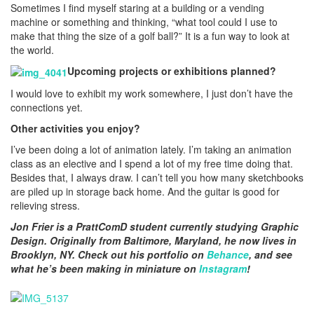
Sometimes I find myself staring at a building or a vending
machine or something and thinking, “what tool could I use to
make that thing the size of a golf ball?” It is a fun way to look at
the world.
Upcoming projects or exhibitions planned?
I would love to exhibit my work somewhere, I just don’t have the
connections yet.
Other activities you enjoy?
I’ve been doing a lot of animation lately. I’m taking an animation
class as an elective and I spend a lot of my free time doing that.
Besides that, I always draw. I can’t tell you how many sketchbooks
are piled up in storage back home. And the guitar is good for
relieving stress.
Jon Frier is a PrattComD student currently studying Graphic
Design. Originally from Baltimore, Maryland, he now lives in
Brooklyn, NY. Check out his portfolio on
Behance
, and see
what he’s been making in miniature on
Instagram
!