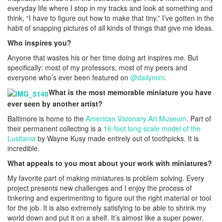
everyday life where I stop in my tracks and look at something and
think, “I have to figure out how to make that tiny.” I’ve gotten in the
habit of snapping pictures of all kinds of things that give me ideas.
Who inspires you?
Anyone that wastes his or her time doing art inspires me. But
specifically: most of my professors, most of my peers and
everyone who’s ever been featured on
@dailymini
.
What is the most memorable miniature you have
ever seen by another artist?
Baltimore is home to the
American Visionary Art Museum
. Part of
their permanent collecting is a
16-foot long scale model of the
Lusitania
by Wayne Kusy made entirely out of toothpicks. It is
incredible.
What appeals to you most about your work with miniatures?
My favorite part of making miniatures is problem solving. Every
project presents new challenges and I enjoy the process of
tinkering and experimenting to figure out the right material or tool
for the job. It is also extremely satisfying to be able to shrink my
world down and put it on a shelf. It’s almost like a super power.