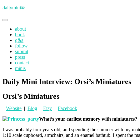
Skip
dailymini®
to
main
Toggle
content
navigation
about
book
q&a
follow
submit
press
contact
minis
Daily Mini Interview: Orsi’s Miniatures
Orsi’s Miniatures
|
Website
|
Blog
|
Etsy
|
Facebook
|
What’s your earliest memory with miniatures?
I was probably four years old, and spending the summer with my mate
1:10 scale cupboard, armchairs, and an enamel bathtub. I spent the maj