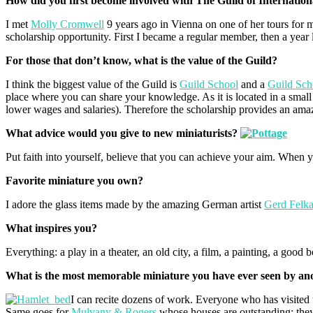
How did you first become involved with The Guild of Internation
I met
Molly Cromwell
9 years ago in Vienna on one of her tours for 
scholarship opportunity. First I became a regular member, then a year l
For those that don’t know, what is the value of the Guild?
I think the biggest value of the Guild is
Guild School
and a
Guild Sch
place where you can share your knowledge. As it is located in a small 
lower wages and salaries). Therefore the scholarship provides an amazi
What advice would you give to new miniaturists?
Put faith into yourself, believe that you can achieve your aim. When y
Favorite miniature you own?
I adore the glass items made by the amazing German artist
Gerd Felk
What inspires you?
Everything: a play in a theater, an old city, a film, a painting, a good 
What is the most memorable miniature you have ever seen by ano
I can recite dozens of work. Everyone who has visited
Same goes for
Mulvany & Rogers
,whose houses are outstanding; they