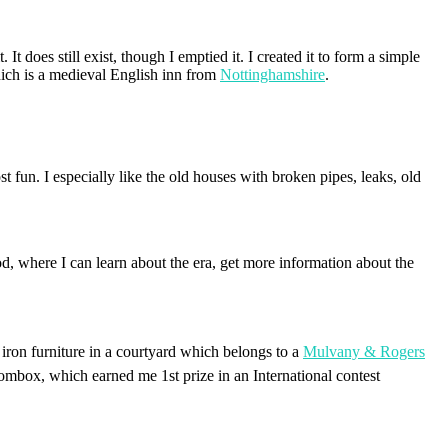
t does still exist, though I emptied it. I created it to form a simple
hich is a medieval English inn from
Nottinghamshire
.
t fun. I especially like the old houses with broken pipes, leaks, old
food, where I can learn about the era, get more information about the
iron furniture in a courtyard which belongs to a
Mulvany & Rogers
mbox, which earned me 1st prize in an International contest