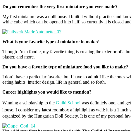
Do you remember the very first miniature you ever made?
My first miniature was a dollhouse. I built it without practice and knowl
white cube which can be opened into half, so currently it is closed a
What is your favorite type of miniature to make?
Though I’m a foodie, my favorite thing is creating the exterior of a bu
plaster, and more.
Do you have a favorite type of miniature food you like to make?
I don’t have a particular favorite, but I have to admit I like the ones 
eating habits, interior design, life in general and so forth.
Career highlights you would like to mention?
Winning a scholarship to the
Guild School
was definitely one, and ge
house.
I consider my latest roombox a highlight as well: it is a 1 inch 
organized by the Hungarian Doll Society. It is one of my personal fav