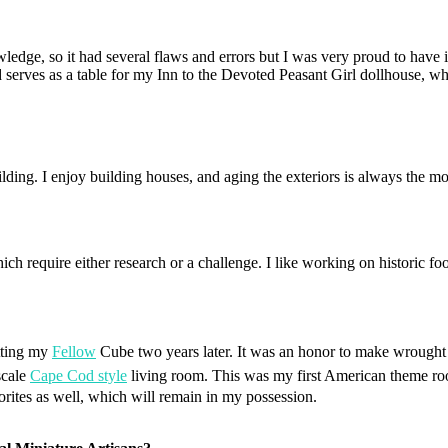
edge, so it had several flaws and errors but I was very proud to have it. I
nd serves as a table for my Inn to the Devoted Peasant Girl dollhouse, w
ilding. I enjoy building houses, and aging the exteriors is always the mos
which require either research or a challenge. I like working on historic 
tting my
Fellow
Cube two years later.
It was an honor to make wrought 
scale
Cape Cod style
living room. This was my first American theme roo
orites as well, which will remain in my possession.