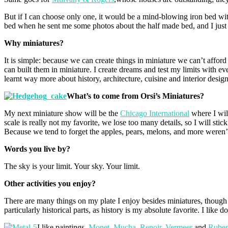
But if I can choose only one, it would be a mind-blowing iron bed wi
bed when he sent me some photos about the half made bed, and I just t
Why miniatures?
It is simple: because we can create things in miniature we can’t afford
can built them in miniature. I create dreams and test my limits with ev
learnt way more about history, architecture, cuisine and interior desi
What’s to come from Orsi’s Miniatures?
My next miniature show will be the
Chicago International
where I wil
scale is really not my favorite, we lose too many details, so I will stic
Because we tend to forget the apples, pears, melons, and more weren’t
Words you live by?
The sky is your limit. Your sky. Your limit.
Other activities you enjoy?
There are many things on my plate I enjoy besides miniatures, though I 
particularly historical parts, as history is my absolute favorite. I like 
I like paintings,
Monet
,
Mucha
,
Renoir
,
Vermeer
and
Rube