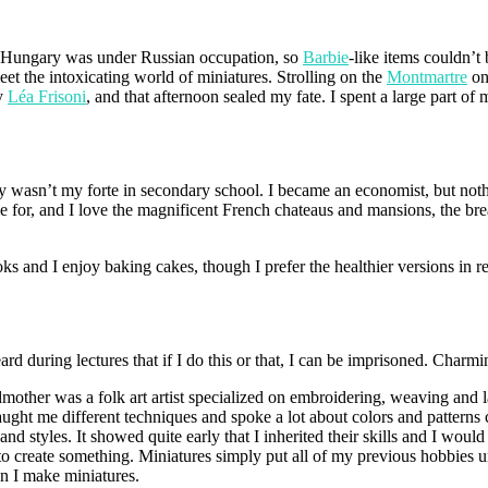
e. Hungary was under Russian occupation, so
Barbie
-like items couldn’t
et the intoxicating world of miniatures. Strolling on the
Montmartre
on
y
Léa Frisoni
, and that afternoon sealed my fate. I spent a large part of
ly wasn’t my forte in secondary school. I became an economist, but noth
ie for, and I love the magnificent French chateaus and mansions, the brea
ks and I enjoy baking cakes, though I prefer the healthier versions in re
d during lectures that if I do this or that, I can be imprisoned. Charming
ndmother was a folk art artist specialized on embroidering, weaving and
aught me different techniques and spoke a lot about colors and patterns c
d styles. It showed quite early that I inherited their skills and I wo
to create something. Miniatures simply put all of my previous hobbies u
n I make miniatures.