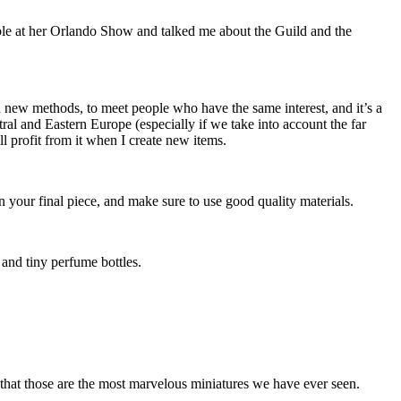
able at her Orlando Show and talked me about the Guild and the
rn new methods, to meet people who have the same interest, and it’s a
ral and Eastern Europe (especially if we take into account the far
l profit from it when I create new items.
n your final piece, and make sure to use good quality materials.
, and tiny perfume bottles.
hat those are the most marvelous miniatures we have ever seen.