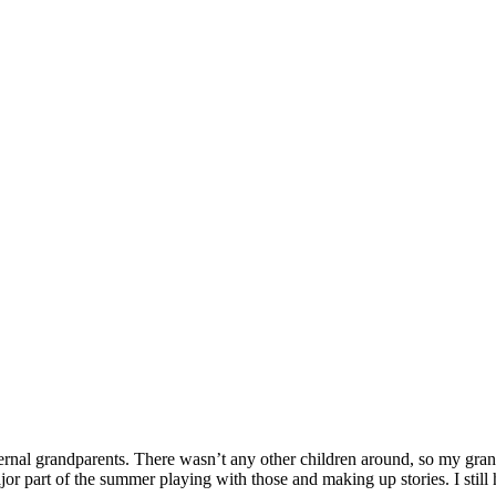
rnal grandparents. There wasn’t any other children around, so my gran
or part of the summer playing with those and making up stories. I still 