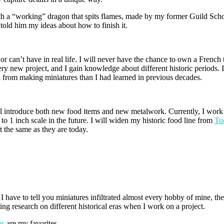
th a “working” dragon that spits flames, made by my former Guild Scho
old him my ideas about how to finish it.
 or can’t have in real life. I will never have the chance to own a Frenc
ery new project, and I gain knowledge about different historic periods. I 
gn from making miniatures than I had learned in previous decades.
l introduce both new food items and new metalwork. Currently, I work on
k to 1 inch scale in the future. I will widen my historic food line from
Tu
 the same as they are today.
have to tell you miniatures infiltrated almost every hobby of mine, they 
doing research on different historical eras when I work on a project.
ns
are my favorites.