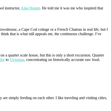
ol instructor,
Alan Hamer
. He told me it was me who inspired that
h townhouse, a Cape Cod cottage or a French Chateau in real life, but I
think that is what still appeals me, the continuous challenge. I’ve
 a quarter scale house, but this is only a short excursion. Quarter
dor
to
Victorian
, concentrating on historically accurate raw food.
are simply feeding on each other. I like traveling and visiting cities,