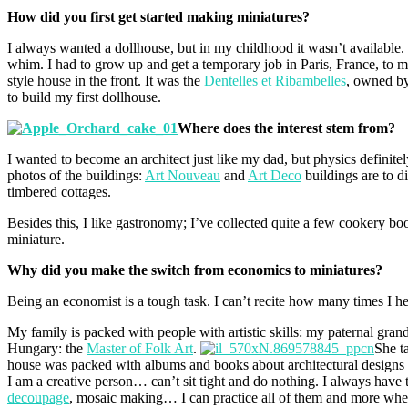
How did you first get started making miniatures?
I always wanted a dollhouse, but in my childhood it wasn’t availabl
whim. I had to grow up and get a temporary job in Paris, France, to me
style house in the front. It was the
Dentelles et Ribambelles
, owned b
to build my first dollhouse.
Where does the interest stem from?
I wanted to become an architect just like my dad, but physics definite
photos of the buildings:
Art Nouveau
and
Art Deco
buildings are to d
timbered cottages.
Besides this, I like gastronomy; I’ve collected quite a few cookery boo
miniature.
Why did you make the switch from economics to miniatures?
Being an economist is a tough task. I can’t recite how many times I hear
My family is packed with people with artistic skills: my paternal gra
Hungary: the
Master of Folk Art
.
She t
house was packed with albums and books about architectural designs an
I am a creative person… can’t sit tight and do nothing. I always have 
decoupage
, mosaic making… I can practice all of them and more whe