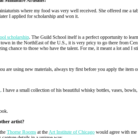
al Miniature Artisans?
miniaturists where my food was very well received. She offered me a t
ater I applied for scholarship and won it.
ool scholarship
. The Guild School itself is a perfect opportunity to lea
town in the NorthEast of the U.S., it is very pricy to go there from Cent
ng chance to those who have the talent. For me, it meant a lot and I stil
ou are using new materials, always try first before you apply the item o
a
. I have a small collection of his beautiful whisky bottles, vases, bowls
book.
ther artist?
 the
Thorne Rooms
at the
Art Institute of Chicago
would agree with me t
 capture details in a unique way.