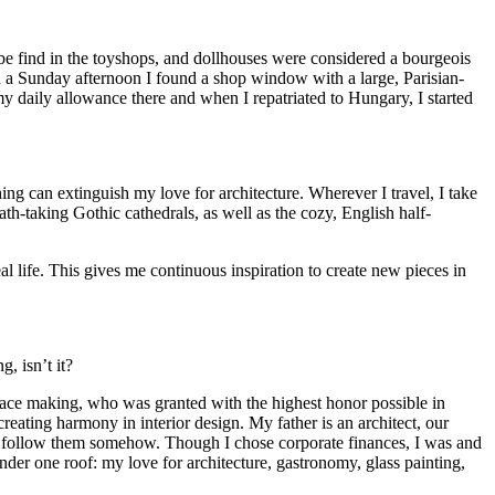
 be find in the toyshops, and dollhouses were considered a bourgeois
 a Sunday afternoon I found a shop window with a large, Parisian-
 my daily allowance there and when I repatriated to Hungary, I started
ing can extinguish my love for architecture. Wherever I travel, I take
th-taking Gothic cathedrals, as well as the cozy, English half-
al life. This gives me continuous inspiration to create new pieces in
, isn’t it?
 lace making, who was granted with the highest honor possible in
reating harmony in interior design. My father is an architect, our
uld follow them somehow. Though I chose corporate finances, I was and
nder one roof: my love for architecture, gastronomy, glass painting,