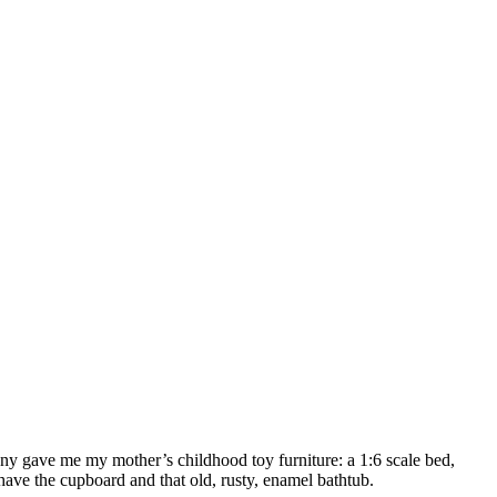
ny gave me my mother’s childhood toy furniture: a 1:6 scale bed,
have the cupboard and that old, rusty, enamel bathtub.