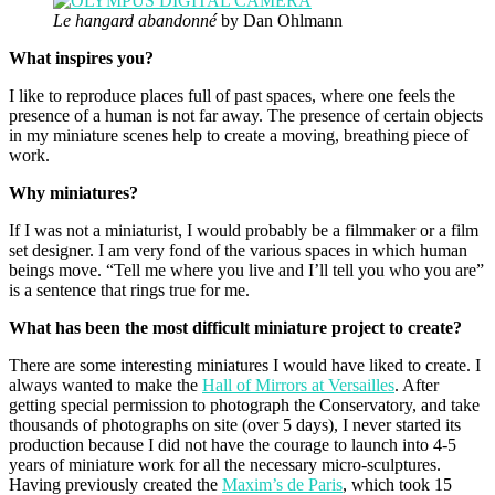
Le hangard abandonné
by Dan Ohlmann
What inspires you?
I like to reproduce places full of past spaces, where one feels the
presence of a human is not far away. The presence of certain objects
in my miniature scenes help to create a moving, breathing piece of
work.
Why miniatures?
If I was not a miniaturist, I would probably be a filmmaker or a film
set designer. I am very fond of the various spaces in which human
beings move. “Tell me where you live and I’ll tell you who you are”
is a sentence that rings true for me.
What has been the most difficult miniature project to create?
There are some interesting miniatures I would have liked to create. I
always wanted to make the
Hall of Mirrors at Versailles
. After
getting special permission to photograph the Conservatory, and take
thousands of photographs on site (over 5 days), I never started its
production because I did not have the courage to launch into 4-5
years of miniature work for all the necessary micro-sculptures.
Having previously created the
Maxim’s de Paris
, which took 15