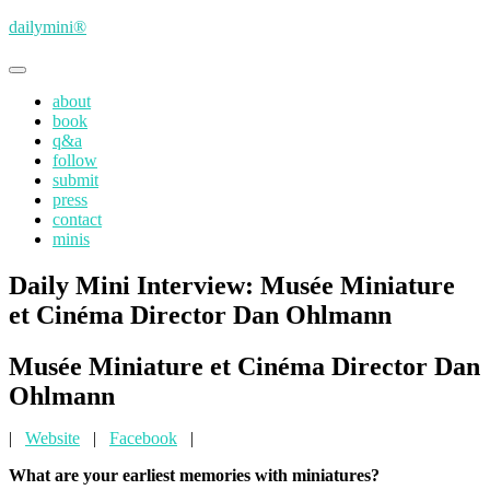
Skip
dailymini®
to
main
Toggle
content
navigation
about
book
q&a
follow
submit
press
contact
minis
Daily Mini Interview: Musée Miniature
et Cinéma Director Dan Ohlmann
Musée Miniature et Cinéma Director Dan
Ohlmann
|
Website
|
Facebook
|
What are your earliest memories with miniatures?