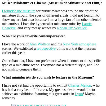
Musée Miniature et Cinéma (Museum of Miniature and Film)?
I founded the museum
for public awareness around the art of the
miniature through the eyes of different artists. I did not found it to
show my art, but also because I am a huge fan of ten other talented
miniaturists. I love the hyperrealist miniature ruins by
Laurie
Chareyre
, and very messy scenes by
Ronan Jim Sevellec
.
Who are your favorite contemporaries?
I love the work of
Alan Wolfson
and his
New York atmosphere
scenes. We exhibited a
retrospective
of his work at the museum
earlier this year.
Other than that, I have no preference when it comes to the specific
type of a miniature scene. Everyone has a different style, and I do
not wish to compare them.
What miniaturists do you wish to feature in the Museum?
I have not yet had the opportunity to exhibit
Charles Matton
, who
has had a very beautiful career. My greatest desire would be to
achieve an exhibition featuring this great artist in
Lyon
! Maybe
someday…