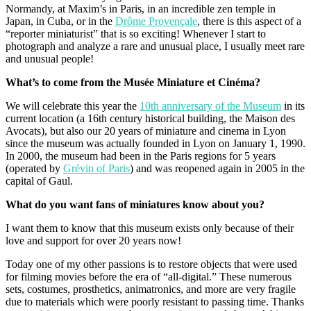
Normandy, at Maxim’s in Paris, in an incredible zen temple in
Japan, in Cuba, or in the
Drôme Provençale
, there is this aspect of a
“reporter miniaturist” that is so exciting! Whenever I start to
photograph and analyze a rare and unusual place, I usually meet rare
and unusual people!
What’s to come from the Musée Miniature et Cinéma?
We will celebrate this year the
10th anniversary of the Museum
in its
current location (a 16th century historical building, the Maison des
Avocats), but also our 20 years of miniature and cinema in Lyon
since the museum was actually founded in Lyon on January 1, 1990.
In 2000, the museum had been in the Paris regions for 5 years
(operated by
Grévin of Paris
) and was reopened again in 2005 in the
capital of Gaul.
What do you want fans of miniatures know about you?
I want them to know that this museum exists only because of their
love and support for over 20 years now!
Today one of my other passions is to restore objects that were used
for filming movies before the era of “all-digital.” These numerous
sets, costumes, prosthetics, animatronics, and more are very fragile
due to materials which were poorly resistant to passing time. Thanks