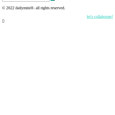
for:
© 2022 dailymini®. all rights reserved.
let's collaborate!