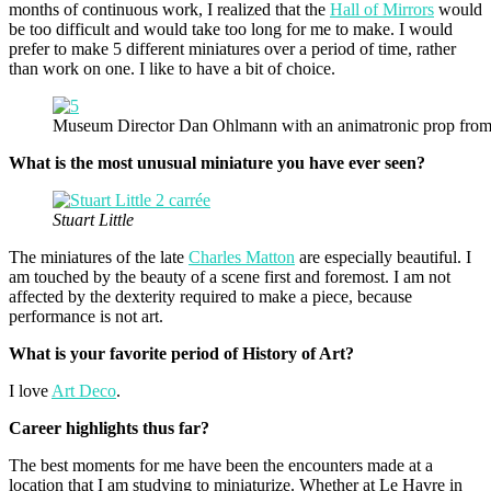
months of continuous work, I realized that the
Hall of Mirrors
would
be too difficult and would take too long for me to make. I would
prefer to make 5 different miniatures over a period of time, rather
than work on one. I like to have a bit of choice.
Museum Director Dan Ohlmann with an animatronic prop fro
What is the most unusual miniature you have ever seen?
Stuart Little
The miniatures of the late
Charles Matton
are especially beautiful. I
am touched by the beauty of a scene first and foremost. I am not
affected by the dexterity required to make a piece, because
performance is not art.
What is your favorite period of History of Art?
I love
Art Deco
.
Career highlights thus far?
The best moments for me have been the encounters made at a
location that I am studying to miniaturize. Whether at Le Havre in