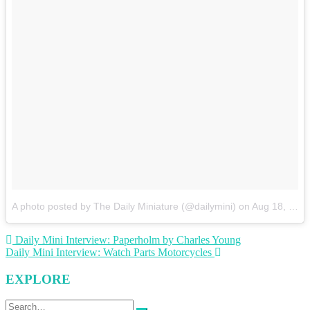
A photo posted by The Daily Miniature (@dailymini)
on
Aug 18, 2015 at 12:39pm PDT
Post
Daily Mini Interview: Paperholm by Charles Young
Daily Mini Interview: Watch Parts Motorcycles
navigation
EXPLORE
Search