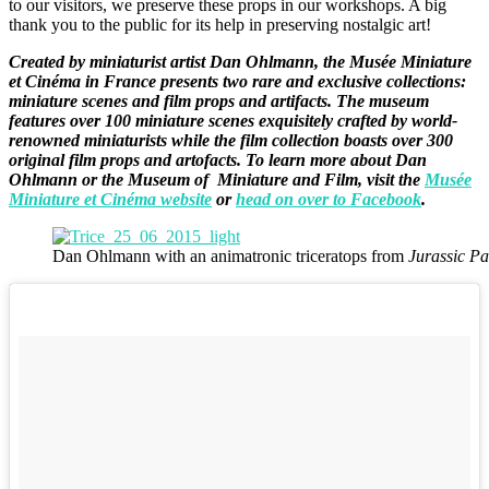
to our visitors, we preserve these props in our workshops. A big
thank you to the public for its help in preserving nostalgic art!
Created by miniaturist artist Dan Ohlmann, the Musée Miniature
et Cinéma in France presents two rare and exclusive collections:
miniature scenes and film props and artifacts. The museum
features over 100 miniature scenes exquisitely crafted by world-
renowned miniaturists while the film collection boasts over 300
original film props and artofacts. To learn more about Dan
Ohlmann or the Museum of Miniature and Film, visit the
Musée
Miniature et Cinéma website
or
head on over to Facebook
.
Dan Ohlmann with an animatronic triceratops from
Jurassic Pa