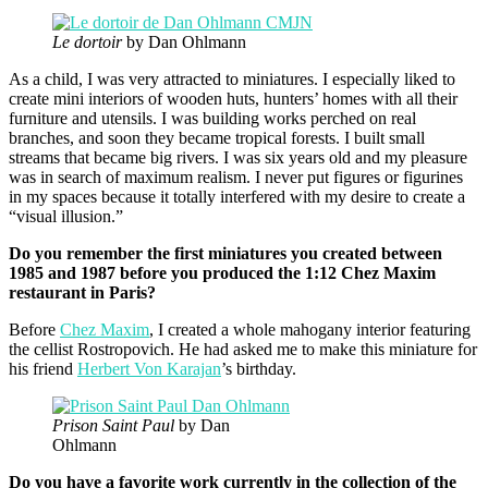
Le dortoir
by Dan Ohlmann
As a child, I was very attracted to miniatures. I especially liked to
create mini interiors of wooden huts, hunters’ homes with all their
furniture and utensils. I was building works perched on real
branches, and soon they became tropical forests. I built small
streams that became big rivers. I was six years old and my pleasure
was in search of maximum realism. I never put figures or figurines
in my spaces because it totally interfered with my desire to create a
“visual illusion.”
Do you remember the first miniatures you created between
1985 and 1987 before you produced the 1:12 Chez Maxim
restaurant in Paris?
Before
Chez Maxim
, I created a whole mahogany interior featuring
the cellist Rostropovich. He had asked me to make this miniature for
his friend
Herbert Von Karajan
’s birthday.
Prison Saint Paul
by Dan
Ohlmann
Do you have a favorite work currently in the collection of the