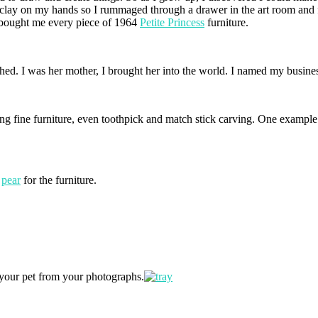
ange clay on my hands so I rummaged through a drawer in the art room an
 bought me every piece of 1964
Petite Princess
furniture.
tched. I was her mother, I brought her into the world. I named my busine
ng fine furniture, even toothpick and match stick carving. One example 
d
pear
for the furniture.
 your pet from your photographs.