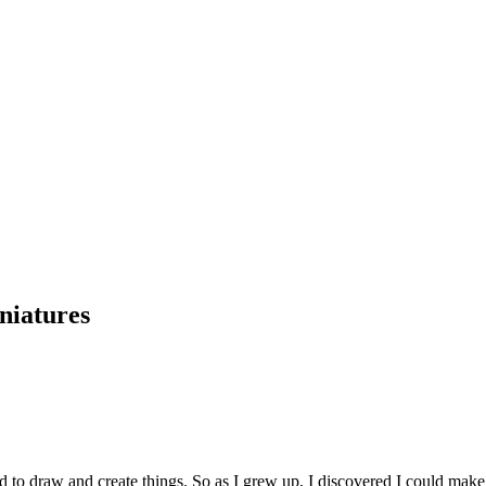
niatures
ved to draw and create things. So as I grew up, I discovered I could m