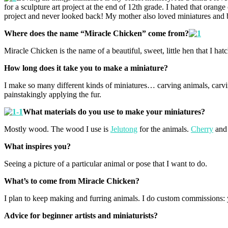
for a sculpture art project at the end of 12th grade. I hated that or
project and never looked back! My mother also loved miniatures and
Where does the name “Miracle Chicken” come from?
Miracle Chicken is the name of a beautiful, sweet, little hen that I ha
How long does it take you to make a miniature?
I make so many different kinds of miniatures… carving animals, carvi
painstakingly applying the fur.
What materials do you use to make your miniatures?
Mostly wood. The wood I use is
Jelutong
for the animals.
Cherry
an
What inspires you?
Seeing a picture of a particular animal or pose that I want to do.
What’s to come from Miracle Chicken?
I plan to keep making and furring animals. I do custom commissions:
Advice for beginner artists and miniaturists?