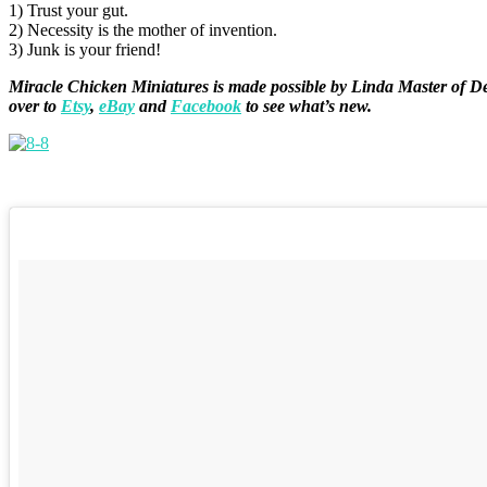
1) Trust your gut.
2) Necessity is the mother of invention.
3) Junk is your friend!
Miracle Chicken Miniatures is made possible by
Linda Master of
De
over to
Etsy
,
eBay
and
Facebook
to see what’s new.