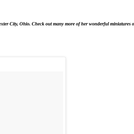
xter City, Ohio. Check out many more of her wonderful miniatures 