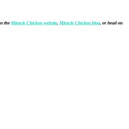
on the
Miracle Chicken website
,
Miracle Chicken blog
, or head on