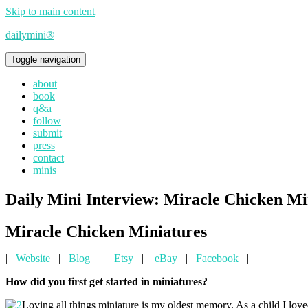
Skip to main content
dailymini®
Toggle navigation
about
book
q&a
follow
submit
press
contact
minis
Daily Mini Interview: Miracle Chicken Mi
Miracle Chicken Miniatures
|
Website
|
Blog
|
Etsy
|
eBay
|
Facebook
|
How did you first get started in miniatures?
Loving all things miniature is my oldest memory. As a child I lo