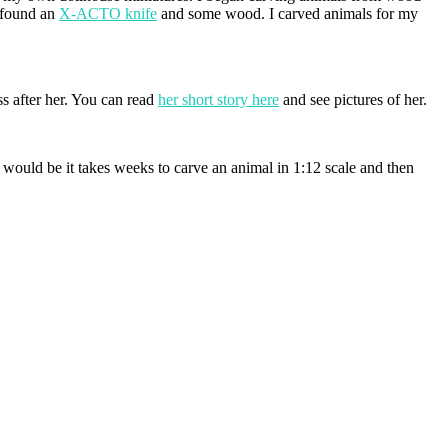
d found an
X-ACTO knife
and some wood. I carved animals for my
ss after her. You can read
her short story here
and see pictures of her.
would be it takes weeks to carve an animal in 1:12 scale and then