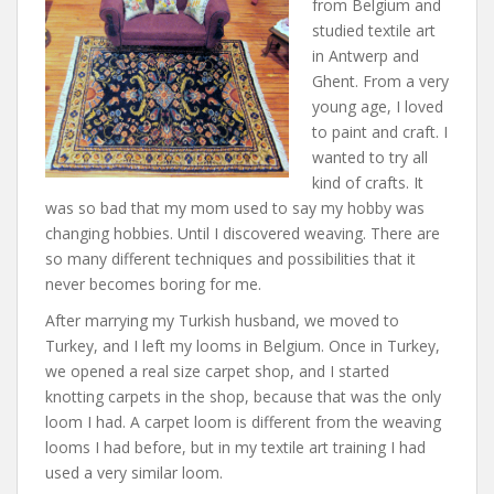
from Belgium and
studied textile art
in Antwerp and
Ghent. From a very
young age, I loved
to paint and craft. I
wanted to try all
kind of crafts. It
was so bad that my mom used to say my hobby was
changing hobbies. Until I discovered weaving. There are
so many different techniques and possibilities that it
never becomes boring for me.
After marrying my Turkish husband, we moved to
Turkey, and I left my looms in Belgium. Once in Turkey,
we opened a real size carpet shop, and I started
knotting carpets in the shop, because that was the only
loom I had. A carpet loom is different from the weaving
looms I had before, but in my textile art training I had
used a very similar loom.