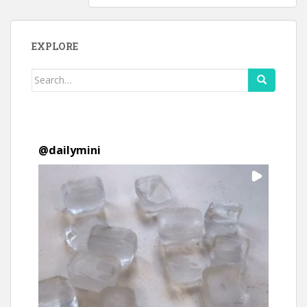
EXPLORE
Search
for:
@
dailymini