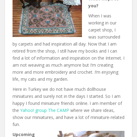
you?
When I was
working in our
carpet shop, I
was surrounded
by carpets and had inspiration all day. Now that I am
retired from the shop, I still have my books and I can
find a lot of information and inspiration on the Internet. I
am not weaving as much anymore but I’m creating
more and more embroidery and crochet. I’m enjoying
life, my cats and my garden.
Here in Turkey we do not have much dollhouse
miniatures and surely not in the days I started. So I am
happy I found miniature friends online. I am member of
the
Yahoo! group The CAMP
where we share ideas,
show our miniatures, and have a lot of miniature-related
fun.
Upcoming