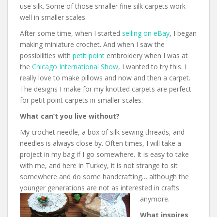
use silk. Some of those smaller fine silk carpets work
well in smaller scales.
After some time, when I started
selling on eBay
, I began
making miniature crochet. And when I saw the
possibilities with
petit point
embroidery when I was at
the
Chicago International Show
, I wanted to try this. I
really love to make pillows and now and then a carpet.
The designs I make for my knotted carpets are perfect
for petit point carpets in smaller scales.
What can’t you live without?
My crochet needle, a box of silk sewing threads, and
needles is always close by. Often times, I will take a
project in my bag if I go somewhere. It is easy to take
with me, and here in Turkey, it is not strange to sit
somewhere and do some handcrafting… although the
younger generations are not as interested in crafts
anymore.
What inspires