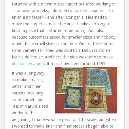
I started with a medium size carpet but after working on
it for several weeks, I decided to make it a square—to
finish a bit faster—and after doing this, I learned to
make the carpets smaller because it takes so long to
finish a piece that it started to be boring. And also
because customers asked for smaller sizes and nobody
made these small sizes at the time. One of the first real
small carpets I finished was sold to a Dutch customer
for his dollhouse. And here the idea was born to make
dollhouse carpets
. It must have been around 1997.
It was a long way
to make smaller,
better and finer
carpets, not only
small carpets but
real miniature sized
works. In the
beginning, I made wool carpets for 1:12 scale, but when
I wanted to make finer and finer pieces I began also to