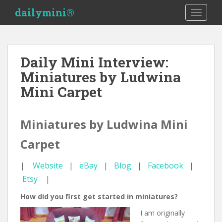
S
dailymini®
TOGGLE
k
i
p
t
Daily Mini Interview:
o
Miniatures by Ludwina
m
a
Mini Carpet
i
n
c
Miniatures by Ludwina Mini
o
Carpet
n
t
e
|
Website
|
eBay
|
Blog
|
Facebook
|
n
Etsy
|
t
How did you first get started in miniatures?
I am originally