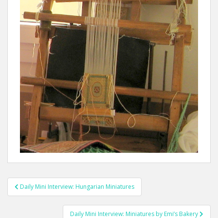
Post
Daily Mini Interview: Hungarian Miniatures
navigation
Daily Mini Interview: Miniatures by Emi’s Bakery