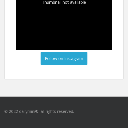
Thumbnail not available
Follow on Instagram
© 2022 dailymini®. all rights reserved.