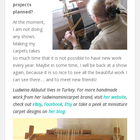
projects
planned?
At the moment,
I am not doing
any shows.
Making my
carpets takes
so much time that it is not possible to have new work
every year. Maybe in some time, I will be back at a show
again, because it is so nice to see all the beautiful work I
can see there…. and to meet new friends!
Ludwina Akbulut lives in Turkey. For more handmade
work from her ludwinaminicarpet brand, visit
her website
,
check out
eBay
,
Facebook
,
Etsy
or take a peek at miniature
carpet designs on
her blog
.