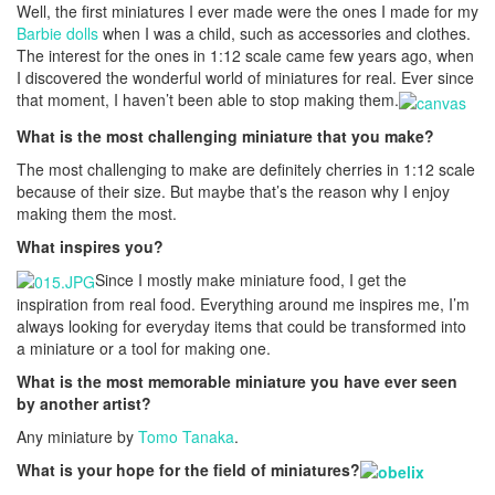
Well, the first miniatures I ever made were the ones I made for my
Barbie dolls
when I was a child, such as accessories and clothes.
The interest for the ones in 1:12 scale came few years ago, when
I discovered the wonderful world of miniatures for real. Ever since
that moment, I haven’t been able to stop making them.
What is the most challenging miniature that you make?
The most challenging to make are definitely cherries in 1:12 scale
because of their size. But maybe that’s the reason why I enjoy
making them the most.
What inspires you?
Since I mostly make miniature food, I get the
inspiration from real food. Everything around me inspires me, I’m
always looking for everyday items that could be transformed into
a miniature or a tool for making one.
What is the most memorable miniature you have ever seen
by another artist?
Any miniature by
Tomo Tanaka
.
What is your hope for the field of miniatures?