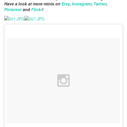
Have a look at more minis on
Etsy
,
Instagram
,
Twitter
,
Pinterest
and
Flickr
!