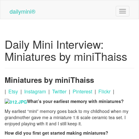
Skip
to
dailymini®
Toggle n
main
content
Daily Mini Interview:
Miniatures by miniThaiss
Miniatures by miniThaiss
|
Etsy
|
Instagram
|
Twitter
|
Pinterest
|
Flickr
|
What’s your earliest memory with miniatures?
My earliest “mini” memory goes back to my childhood when my
grandmother gave me a miniature 1:6 scale ceramic tea set. I
enjoyed playing with it and I still keep it.
How did you first get started making miniatures?