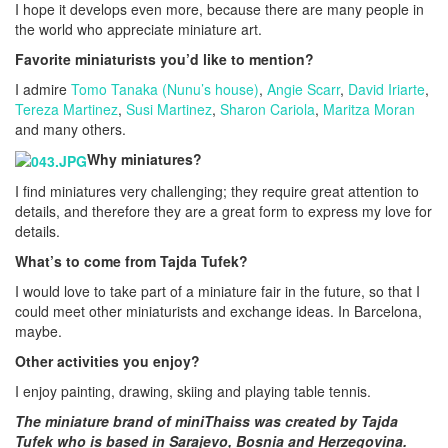
I hope it develops even more, because there are many people in
the world who appreciate miniature art.
Favorite miniaturists you’d like to mention?
I admire
Tomo Tanaka (Nunu’s house)
,
Angie Scarr
,
David Iriarte
,
Tereza Martinez
,
Susi Martinez
,
Sharon Cariola
,
Maritza Moran
and many others.
Why miniatures?
I find miniatures very challenging; they require great attention to
details, and therefore they are a great form to express my love for
details.
What’s to come from Tajda Tufek?
I would love to take part of a miniature fair in the future, so that I
could meet other miniaturists and exchange ideas. In Barcelona,
maybe.
Other activities you enjoy?
I enjoy painting, drawing, skiing and playing table tennis.
The miniature brand of miniThaiss was created by
Tajda
Tufek who is based in Sarajevo, Bosnia and Herzegovina.