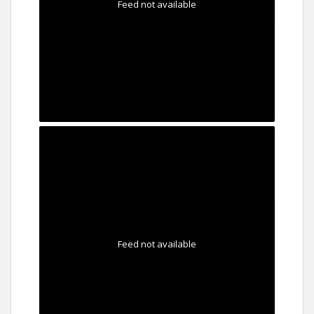
Feed not available
Feed not available