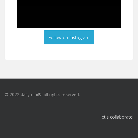
Follow on Instagram
© 2022 dailymini®. all rights reserved.
let's collaborate!