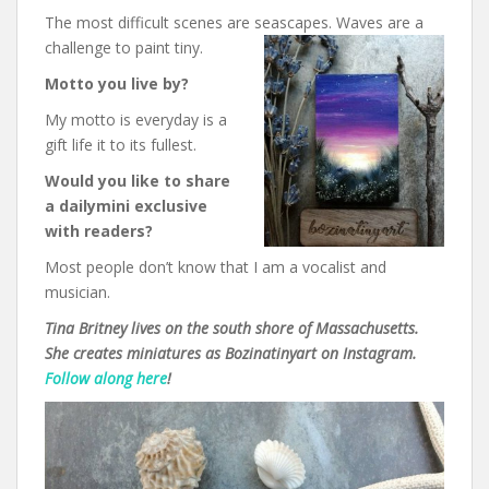
The most difficult scenes are seascapes. Waves are a
challenge to paint tiny.
Motto you live by?
My motto is everyday is a
gift life it to its fullest.
Would you like to share
a dailymini exclusive
with readers?
Most people don’t know that I am a vocalist and
musician.
Tina Britney lives on the south shore of Massachusetts.
She creates miniatures as Bozinatinyart on Instagram.
Follow along here
!