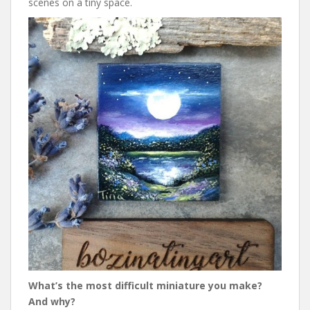
scenes on a tiny space.
What’s the most difficult miniature you make?
And why?