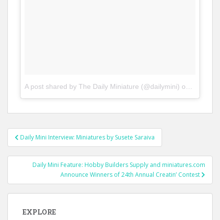
A post shared by The Daily Miniature (@dailymini)
on
Feb 1, 2
Post
Daily Mini Interview: Miniatures by Susete Saraiva
navigation
Daily Mini Feature: Hobby Builders Supply and miniatures.com
Announce Winners of 24th Annual Creatin’ Contest
EXPLORE