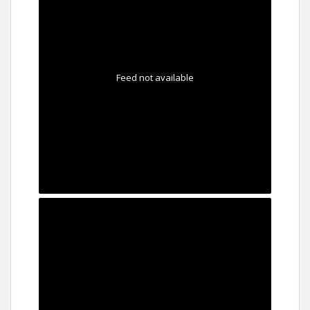
Feed not available