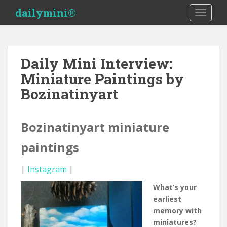
S
dailymini®
TOGGLE
k
i
p
t
Daily Mini Interview:
o
Miniature Paintings by
m
a
Bozinatinyart
i
n
c
Bozinatinyart miniature
o
paintings
n
t
e
|
Instagram
|
n
What’s your
t
earliest
memory with
miniatures?