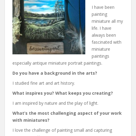
I have been
painting
miniature all my
life. I have
always been
fascinated with
miniature
paintings
especially antique miniature portrait paintings.
Do you have a background in the arts?
I studied fine art and art history.
What inspires you? What keeps you creating?
I am inspired by nature and the play of light.
What’s the most challenging aspect of your work
with miniatures?
I love the challenge of painting small and capturing