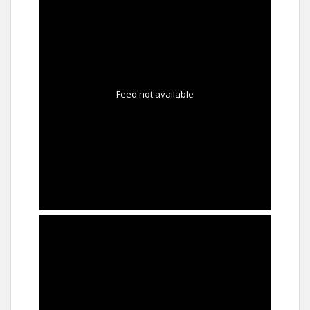
Feed not available