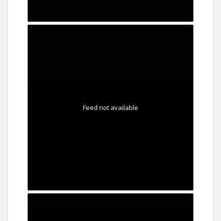
Feed not available