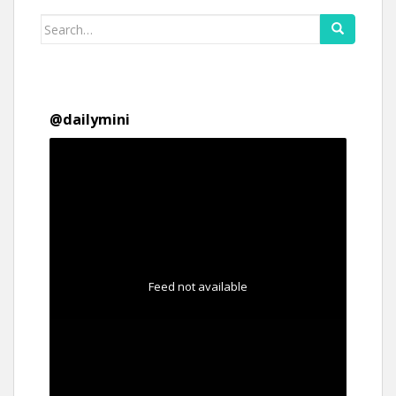
Search
for:
@
dailymini
Feed not available