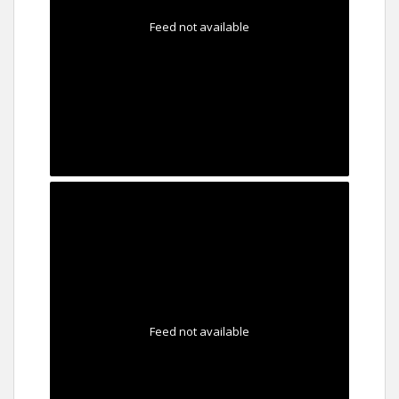
Feed not available
Feed not available