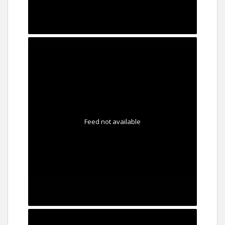
Feed not available