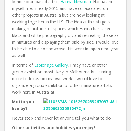
Minnesotan based artist,
Hanna Newman
. Hanna and
myself met in early 2015 and have collaborated on
other projects in Australia but are now looking at
working together in the U.S. The idea at this stage is
making miniatures of spaces which Hanna has taken
black and white photography of, and recreating these as
miniatures and displaying them side by side. I would love
to be able to also showcase this work in Japan next year
as well.
In terms of
Espionage Gallery
, I may have another
group exhibition most likely in Melbourne but aiming
more to focus on my own work. I would love to
organize a group exhibition of other miniature artists
work here in Australia!
Motto you
live by?
Never stop and never let anyone tell you what to do.
Other activities and hobbies you enjoy?