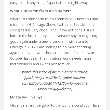
easy to sell. Anything of quality is sold right away.
What’s to come from Alan Hamer?
What’s to come? Too many commissions now so I must
miss the next Chicago Show. I will be at Seattle in the
spring as it is very close,, and I have not done it since
back in the last century, and everyone says it is getting
good again under a new promoter. I will return to
Chicago in 2017. I am starting to do more teaching
again. I taught a workshop at the Good Sam Show in
October last year. The miniature world needs more
metalworkers and I won’t last forever.
Watch this video of his miniature in action:
[quicktime]https://thedailymini.com/wp-
content/uploads/2011/12/Cow-Jumped-the-
Moon.mov[/quicktime]
Motto you live by?
Never be afraid. Be good to the world around you. Have