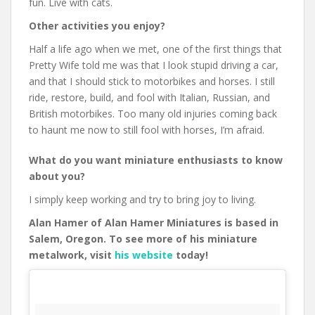
fun. Live with cats.
Other activities you enjoy?
Half a life ago when we met, one of the first things that
Pretty Wife told me was that I look stupid driving a car,
and that I should stick to motorbikes and horses. I still
ride, restore, build, and fool with Italian, Russian, and
British motorbikes. Too many old injuries coming back
to haunt me now to still fool with horses, I’m afraid.
What do you want miniature enthusiasts to know
about you?
I simply keep working and try to bring joy to living.
Alan Hamer of Alan Hamer Miniatures is based in
Salem, Oregon. To see more of his miniature
metalwork, visit
his website
today!