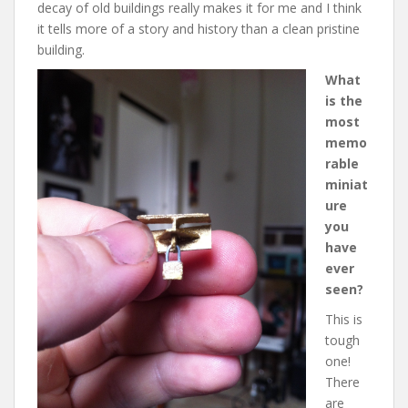
decay of old buildings really makes it for me and I think
it tells more of a story and history than a clean pristine
building.
What
is the
most
memo
rable
miniat
ure
you
have
ever
seen?
This is
tough
one!
There
are