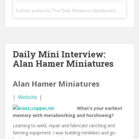
A photo posted by The Daily Miniature (@dailymini)
on
Jan 15,
Daily Mini Interview:
Alan Hamer Miniatures
Alan Hamer Miniatures
|
Website
|
What’s your earliest
memory with metalworking and horshoeing?
Learning to weld, repair and fabricate ranching and
farming equipment. I was building minibikes and go-