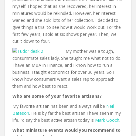
myself. I hoped that as she recovered, her interest in
miniatures would be rekindled. However, her interest
waned and she sold lots of her collection. I decided to
give things a trial to see how it would work out. For the
first few years, I sold at six shows per year. Then, we
cut it down to four.
My mother was a tough,
consummate sales lady. She taught me what not to do.
I have an MBA in Finance, and I know how to run a
business. I taught economics for over 30 years. So I
know how consumers want a sales rep to approach
them and how best to react.
Who are some of your favorite artisans?
My favorite artisan has been and always will be
Neil
Bateson
. He is by far the best artisan I have seen in my
life. I’d say the best active artisan today is
Mark Gooch
.
What miniature events would you recommend to