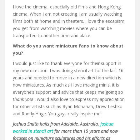
I love the cinema, especially old films and Hong Kong
cinema. When I am not creating I am usually watching
films both at home and in theaters. I love the escapism
you get from watching movies where you can be
transported to another time and place.
What do you want miniature fans to know about
you?
I would just like to thank everyone for their support in
my new direction. I was doing stencil art for the last 16
years and needed to move in a new direction which is
now miniatures. As much as I love making minis, it is
everyone’s support and advice that keeps me going so
thank you
! I would also love to express my appreciation
for other artists such as Ryan Monahan, Drew Leshko
and Randy Hage. You guys really inspire me!
Joshua Smith hails from Adelaide, Australia.
Joshua
worked in stencil art
for more than 15 years and now
focuses on miniature sculptures and his efforts as