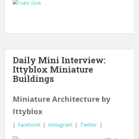
Daily Mini Interview:
Ittyblox Miniature
Buildings
Miniature Architecture by
Ittyblox
|
Facebook
|
Instagram
|
Twitter
|