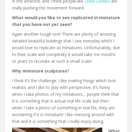
in the artworld, and I think people like
Drew Leshko
are
really pushing the movement forward.
What would you like to see replicated in miniature
that you have not yet seen?
Again another tough one! There are plenty of amazing
detailed beautiful buildings that I see everyday which I
would love to replicate as miniatures. Unfortunately, due
to their scale and complexity it would take me months
or years to recreate at such a small scale!
Why miniature sculptures?
I think it’s the challenge. I like making things which look
realistic and I like to play with perspective. It’s funny
when I take photos of my miniatures… people think that
it is something that is actual real life scale but then
when I take a photo of something in real life, they are
wondering if it is miniature! I like messing around with
that and it is something that I really enjoy doing.
What