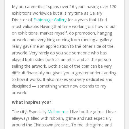
My art career itself spans over 16 years having over 170
exhibitions worldwide but it is my time as Gallery
Director of
Espionage Gallery
for 4 years that I find
most valuable. Having that time working out how to put
on exhibitions, market myself, do promotion, hanging
artwork and everything coming from running a gallery
really gave me an appreciation to the other side of the
artworld. Very rarely do you see someone who has
played both sides both as an artist and as the person
selling the artwork. Both sides of the coin can be very
difficult financially but gives you a greater understanding
to how it works. It also makes you very dedicated and
disciplined — something which now extends to my
artwork.
What inspires you?
The city! Especially
Melbourne
. I live for the grime. I love
alleyways filled with rubbish, grime and rust especially
around the Chinatown precinct. To me, the grime and