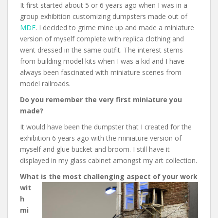
It first started about 5 or 6 years ago when I was in a
group exhibition customizing dumpsters made out of
MDF
. I decided to grime mine up and made a miniature
version of myself complete with replica clothing and
went dressed in the same outfit. The interest stems
from building model kits when I was a kid and I have
always been fascinated with miniature scenes from
model railroads.
Do you remember the very first miniature you
made?
It would have been the dumpster that I created for the
exhibition 6 years ago with the miniature version of
myself and glue bucket and broom. I still have it
displayed in my glass cabinet amongst my art collection.
What is the most challe
nging aspect of your work
wit
h
mi