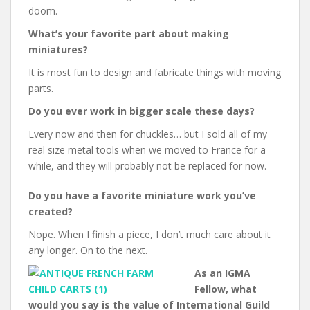
doom.
What’s your favorite part about making
miniatures?
It is most fun to design and fabricate things with moving
parts.
Do you ever work in bigger scale these days?
Every now and then for chuckles… but I sold all of my
real size metal tools when we moved to France for a
while, and they will probably not be replaced for now.
Do you have a favorite miniature work you’ve
created?
Nope. When I finish a piece, I don’t much care about it
any longer. On to the next.
As an IGMA
Fellow, what
would you say is the value of International Guild