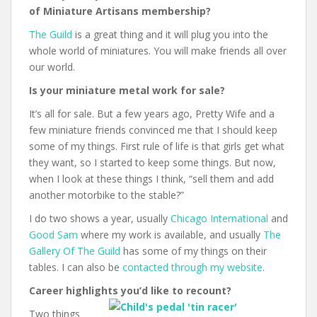
of Miniature Artisans membership?
The Guild
is a great thing and it will plug you into the
whole world of miniatures. You will make friends all over
our world.
Is your miniature metal work for sale?
It’s all for sale. But a few years ago, Pretty Wife and a
few miniature friends convinced me that I should keep
some of my things. First rule of life is that girls get what
they want, so I started to keep some things. But now,
when I look at these things I think, “sell them and add
another motorbike to the stable?”
I do two shows a year, usually
Chicago International
and
Good Sam
where my work is available, and usually
The
Gallery Of The Guild
has some of my things on their
tables. I can also be
contacted through my website
.
Career highlights you’d like to recount?
Two things