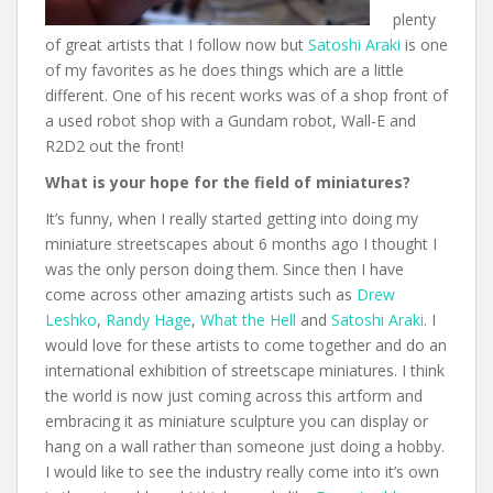
plenty
of great artists that I follow now but
Satoshi Araki
is one
of my favorites as he does things which are a little
different. One of his recent works was of a shop front of
a used robot shop with a Gundam robot, Wall-E and
R2D2 out the front!
What is your hope for the field of miniatures?
It’s funny, when I really started getting into doing my
miniature streetscapes about 6 months ago I thought I
was the only person doing them. Since then I have
come across other amazing artists such as
Drew
Leshko
,
Randy Hage
,
What the Hell
and
Satoshi Araki
. I
would love for these artists to come together and do an
international exhibition of streetscape miniatures. I think
the world is now just coming across this artform and
embracing it as miniature sculpture you can display or
hang on a wall rather than someone just doing a hobby.
I would like to see the industry really come into it’s own