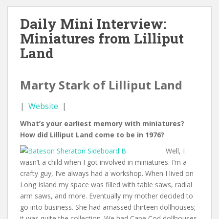
Daily Mini Interview:
Miniatures from Lilliput
Land
Marty Stark of Lilliput Land
|
Website
|
What’s your earliest memory with miniatures?
How did Lilliput Land come to be in 1976?
Well, I
wasn’t a child when I got involved in miniatures. I’m a
crafty guy, I’ve always had a workshop. When I lived on
Long Island my space was filled with table saws, radial
arm saws, and more. Eventually my mother decided to
go into business. She had amassed thirteen dollhouses;
it was quite the collection. We had Cape Cod dollhouses,