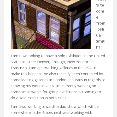
’s to
com
e
from
Josh
ua
Smit
h?
I am now looking to have a solo exhibition in the United
States in either Denver, Chicago, New York or San
Francisco. I am approaching galleries in the USA to
make this happen. I’ve also recently been contacted by
some leading galleries in London and Paris in regards to
showing my work in 2016. I’m currently working on
some small works for group exhibitions but aiming to
do a solo exhibition in both cities.
I am also working towards a duo show which will be
somewhere in the States next year working with