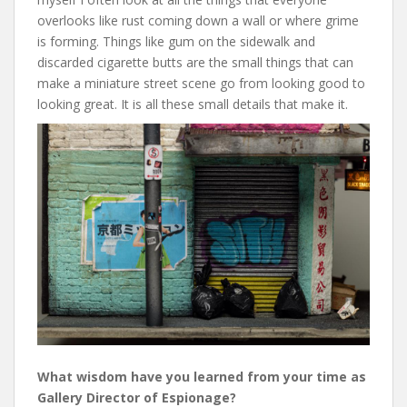
overlooks like rust coming down a wall or where grime
is forming. Things like gum on the sidewalk and
discarded cigarette butts are the small things that can
make a miniature street scene go from looking good to
looking great. It is all these small details that make it.
What wisdom have you learned from your time as
Gallery Director of Espionage?