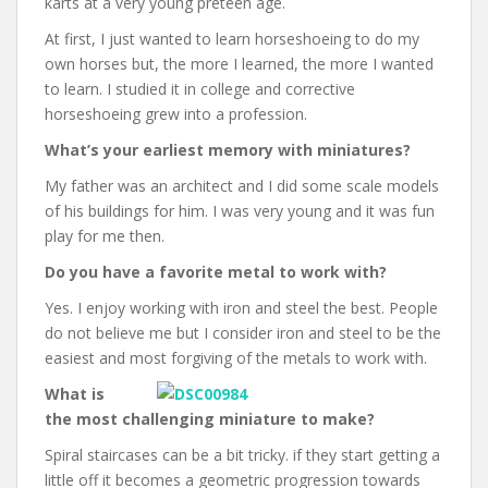
karts at a very young preteen age.
At first, I just wanted to learn horseshoeing to do my
own horses but, the more I learned, the more I wanted
to learn. I studied it in college and corrective
horseshoeing grew into a profession.
What’s your earliest memory with miniatures?
My father was an architect and I did some scale models
of his buildings for him. I was very young and it was fun
play for me then.
Do you have a favorite metal to work with?
Yes. I enjoy working with iron and steel the best. People
do not believe me but I consider iron and steel to be the
easiest and most forgiving of the metals to work with.
What is
the most challenging miniature to make?
Spiral staircases can be a bit tricky. if they start getting a
little off it becomes a geometric progression towards