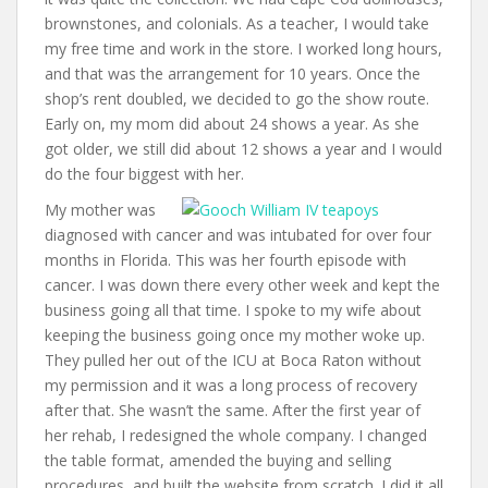
brownstones, and colonials. As a teacher, I would take
my free time and work in the store. I worked long hours,
and that was the arrangement for 10 years. Once the
shop’s rent doubled, we decided to go the show route.
Early on, my mom did about 24 shows a year. As she
got older, we still did about 12 shows a year and I would
do the four biggest with her.
My mother was
diagnosed with cancer and was intubated for over four
months in Florida. This was her fourth episode with
cancer. I was down there every other week and kept the
business going all that time. I spoke to my wife about
keeping the business going once my mother woke up.
They pulled her out of the ICU at Boca Raton without
my permission and it was a long process of recovery
after that. She wasn’t the same. After the first year of
her rehab, I redesigned the whole company. I changed
the table format, amended the buying and selling
procedures, and built the website from scratch. I did it all