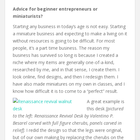
Advice for beginner entrepreneurs or
miniaturists?
Starting any business in today’s age is not easy. Starting
a miniature business and expecting to make a living on it
without resources is going to be difficult. For most
people, it’s a part time business. The reason my
business has survived so long is because I created a
niche where my items are generally one-of-a-kind,
researched by me, and in that sense, I create them. I
look online, find designs, and then I redesign them. I
have also made miniatures on my own in classes, and I
know how difficult it is to come to a “perfect” result.
A great example is
this desk
[pictured
to the left: Renaissance Revival Desk by Valentino P.
Besarel carved with full figure cherubs, panels carved in
relief]
. I redid the design so that the legs were original,
but of our own making by replacing the cherubs on the