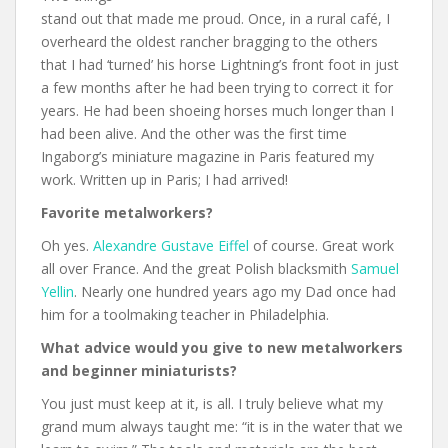
stand out that made me proud. Once, in a rural café, I
overheard the oldest rancher bragging to the others
that I had ‘turned’ his horse Lightning’s front foot in just
a few months after he had been trying to correct it for
years. He had been shoeing horses much longer than I
had been alive. And the other was the first time
Ingaborg’s miniature magazine in Paris featured my
work. Written up in Paris; I had arrived!
Favorite metalworkers?
Oh yes.
Alexandre Gustave Eiffel
of course. Great work
all over France. And the great Polish blacksmith
Samuel
Yellin
. Nearly one hundred years ago my Dad once had
him for a toolmaking teacher in Philadelphia.
What advice would you give to new metalworkers
and beginner miniaturists?
You just must keep at it, is all. I truly believe what my
grand mum always taught me: “it is in the water that we