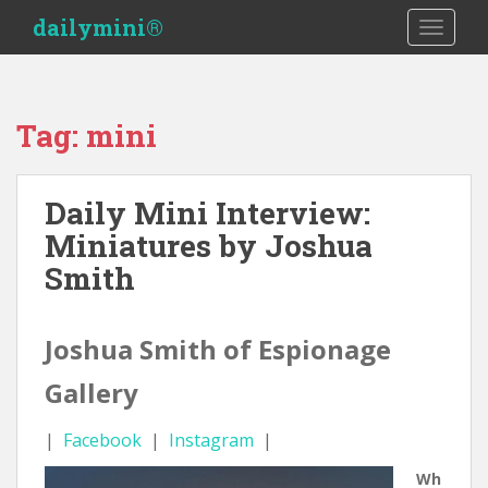
S
dailymini®
TOGGLE
k
i
p
t
Tag:
mini
o
m
a
Daily Mini Interview:
i
Miniatures by Joshua
n
c
Smith
o
n
t
Joshua Smith of Espionage
e
Gallery
n
t
|
Facebook
|
Instagram
|
Wh