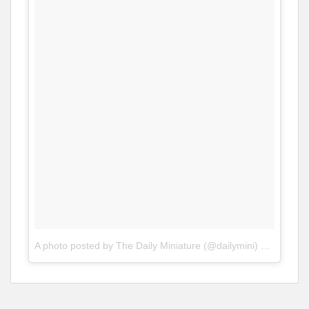
A photo posted by The Daily Miniature (@dailymini)
on
Jan 19,