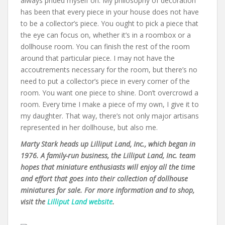
always prided myself on. My philosophy of decoration
has been that every piece in your house does not have
to be a collector’s piece. You ought to pick a piece that
the eye can focus on, whether it’s in a roombox or a
dollhouse room. You can finish the rest of the room
around that particular piece. I may not have the
accoutrements necessary for the room, but there’s no
need to put a collector’s piece in every corner of the
room. You want one piece to shine. Don’t overcrowd a
room. Every time I make a piece of my own, I give it to
my daughter. That way, there’s not only major artisans
represented in her dollhouse, but also me.
Marty Stark heads up Lilliput Land, Inc., which began in
1976. A family-run business, the Lilliput Land, Inc. team
hopes that miniature enthusiasts will enjoy all the time
and effort that goes into their collection of dollhouse
miniatures for sale. For more information and to shop,
visit the
Lilliput Land website
.