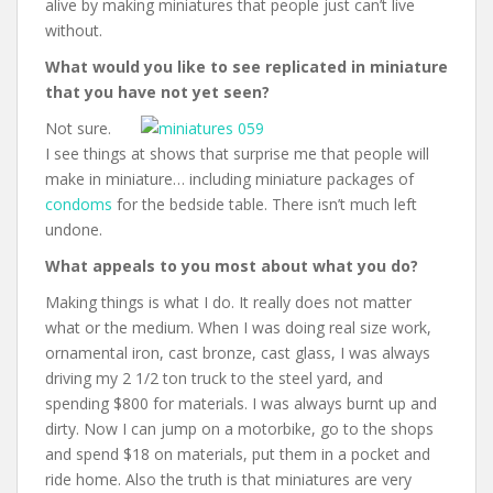
alive by making miniatures that people just can’t live
without.
What would you like to see replicated in miniature
that you have not yet seen?
Not sure.
I see things at shows that surprise me that people will
make in miniature… including miniature packages of
condoms
for the bedside table. There isn’t much left
undone.
What appeals to you most about what you do?
Making things is what I do. It really does not matter
what or the medium. When I was doing real size work,
ornamental iron, cast bronze, cast glass, I was always
driving my 2 1/2 ton truck to the steel yard, and
spending $800 for materials. I was always burnt up and
dirty. Now I can jump on a motorbike, go to the shops
and spend $18 on materials, put them in a pocket and
ride home. Also the truth is that miniatures are very