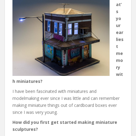
at’
s
yo
ur
ear
lies
t
me
mo
ry
wit
h miniatures?
I have been fascinated with miniatures and
modelmaking ever since I was little and can remember
making miniature things out of cardboard boxes ever
since I was very young.
How did you first get started making miniature
sculptures?