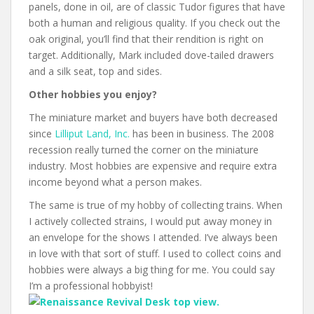
panels, done in oil, are of classic Tudor figures that have
both a human and religious quality. If you check out the
oak original, you’ll find that their rendition is right on
target. Additionally, Mark included dove-tailed drawers
and a silk seat, top and sides.
Other hobbies you enjoy?
The miniature market and buyers have both decreased
since
Lilliput Land, Inc.
has been in business. The 2008
recession really turned the corner on the miniature
industry. Most hobbies are expensive and require extra
income beyond what a person makes.
The same is true of my hobby of collecting trains. When
I actively collected strains, I would put away money in
an envelope for the shows I attended. I’ve always been
in love with that sort of stuff. I used to collect coins and
hobbies were always a big thing for me. You could say
I’m a professional hobbyist!