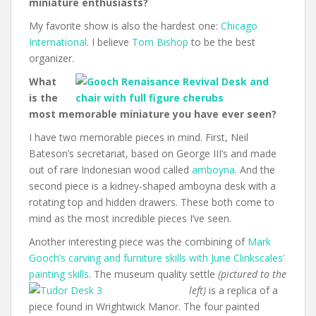
miniature enthusiasts?
My favorite show is also the hardest one:
Chicago
International
. I believe
Tom Bishop
to be the best
organizer.
What
is the
most memorable miniature you have ever seen?
I have two memorable pieces in mind. First, Neil
Bateson’s secretariat, based on George III’s and made
out of rare Indonesian wood called
amboyna
. And the
second piece is a kidney-shaped amboyna desk with a
rotating top and hidden drawers. These both come to
mind as the most incredible pieces I’ve seen.
Another interesting piece was the combining of
Mark
Gooch’s carving and furniture skills with June Clinkscales’
painting skills
. The museum quality settle
(pictured to the
left)
is a replica of a
piece found in Wrightwick Manor. The four painted