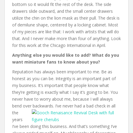
bottom so it would fit the rest of the desk. The side
drawers slide outward, and the small center drawers
utilize the chin on the lion mask as their pull. The desk is
of demilune shape, centered by a locking cabinet.
Most
of my pieces are like that: I work with artists that will do
that. And I never make more than four of anything. Look
for this work at the Chicago International in April.
Anything else you would like to add? What do you
want miniature fans to know about you?
Reputation has always been important to me. Be as
honest as you can be. Integrity is an important part of
my business. It’s important that people know what
they’re getting is exactly what I say it’s going to be. You
never have to worry about me, because I will always
bend over backwards. I
’ve never had a bad check in all
the
years
I’ve been doing this business. And that’s something I’ve