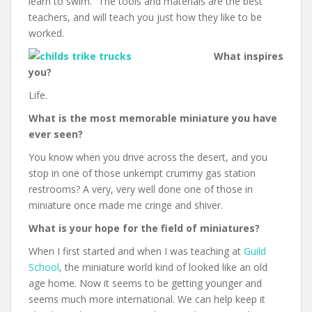
learn to swim.” The tools and materials are the best
teachers, and will teach you just how they like to be
worked.
What inspires
you?
Life.
What is the most memorable miniature you have
ever seen?
You know when you drive across the desert, and you
stop in one of those unkempt crummy gas station
restrooms? A very, very well done one of those in
miniature once made me cringe and shiver.
What is your hope for the field of miniatures?
When I first started and when I was teaching at
Guild
School
, the miniature world kind of looked like an old
age home. Now it seems to be getting younger and
seems much more international. We can help keep it