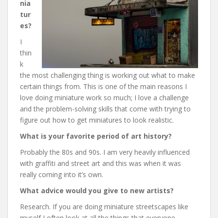
nia
tur
es?
I
thin
k
the most challenging thing is working out what to make
certain things from. This is one of the main reasons I
love doing miniature work so much; I love a challenge
and the problem-solving skills that come with trying to
figure out how to get miniatures to look realistic.
What is your favorite period of art history?
Probably the 80s and 90s. I am very heavily influenced
with graffiti and street art and this was when it was
really coming into it’s own.
What advice would you give to new artists?
Research. If you are doing miniature streetscapes like
myself I often look at all the things that everyone