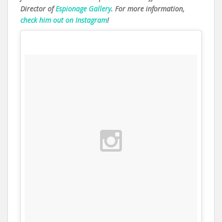
Director of
Espionage Gallery
. For more information,
check him out on Instagram
!