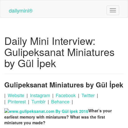
Skip
to
dailymini®
Toggle n
main
content
Daily Mini Interview:
Gulipeksanat Miniatures
by Gül İpek
Gulipeksanat Miniatures by Gül İpek
|
Website
|
Instagram
|
Facebook
|
Twitter
|
|
Pinterest
|
Tumblr
|
Behance
|
What’s your
earliest memory with miniatures? What was the first
miniature you made?