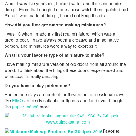
When I was five years old, I mixed water and flour and made
dough. From that dough, I made a rose which then I painted red.
Since it was made of dough, I could not keep it sadly.
How did you first get started making miniatures?
I was 16 when I made my first real miniature, which was a
greengrocer. I have always been a creative and imaginative
person, and miniatures were a way to express it.
What is your favorite type of miniature to make?
I love making miniature version of old doors from all around the
world. To think about the things these doors “experienced and
witnessed” is really amazing.
Do you have a clay preference?
Homemade clays are perfect for flowers but professional clays
like
FIMO
are really suitable for figures and food even though I
like
papier-mâché
more.
Favorite