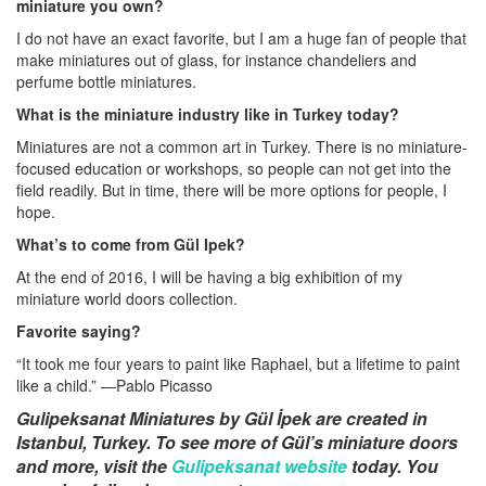
miniature you own?
I do not have an exact favorite, but I am a huge fan of people that
make miniatures out of glass, for instance chandeliers and
perfume bottle miniatures.
What is the miniature industry like in Turkey today?
Miniatures are not a common art in Turkey. There is no miniature-
focused education or workshops, so people can not get into the
field readily. But in time, there will be more options for people, I
hope.
What’s to come from Gül Ipek?
At the end of 2016, I will be having a big exhibition of my
miniature world doors collection.
Favorite saying?
“It took me four years to paint like Raphael, but a lifetime to paint
like a child.” —Pablo Picasso
Gulipeksanat Miniatures by Gül İpek are created in
Istanbul, Turkey. To see more of
Gül’s miniature doors
and more, visit the
Gulipeksanat website
today. You