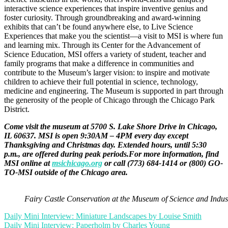
interactive science experiences that inspire inventive genius and
foster curiosity. Through groundbreaking and award-winning
exhibits that can’t be found anywhere else, to Live Science
Experiences that make you the scientist—a visit to MSI is where fun
and learning mix. Through its Center for the Advancement of
Science Education, MSI offers a variety of student, teacher and
family programs that make a difference in communities and
contribute to the Museum’s larger vision: to inspire and motivate
children to achieve their full potential in science, technology,
medicine and engineering. The Museum is supported in part through
the generosity of the people of Chicago through the Chicago Park
District.
Come visit the museum at 5700 S. Lake Shore Drive in Chicago,
IL 60637. MSI is open 9:30AM – 4PM every day except
Thanksgiving and Christmas day. Extended hours, until 5:30
p.m., are offered during peak periods.For more information, find
MSI online at
msichicago.org
or call (773) 684-1414 or (800) GO-
TO-MSI outside of the Chicago area.
Fairy Castle Conservation at the Museum of Science and Indust
Post
Daily Mini Interview: Miniature Landscapes by Louise Smith
Daily Mini Interview: Paperholm by Charles Young