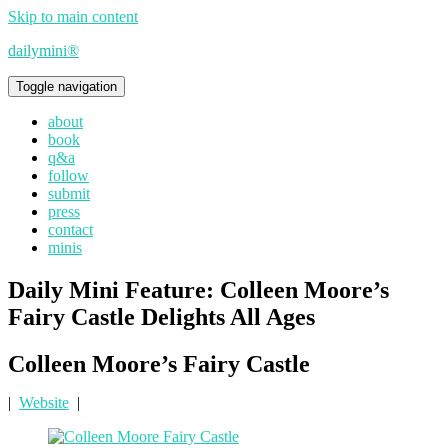
Skip to main content
dailymini®
Toggle navigation
about
book
q&a
follow
submit
press
contact
minis
Daily Mini Feature: Colleen Moore’s
Fairy Castle Delights All Ages
Colleen Moore’s Fairy Castle
|
Website
|