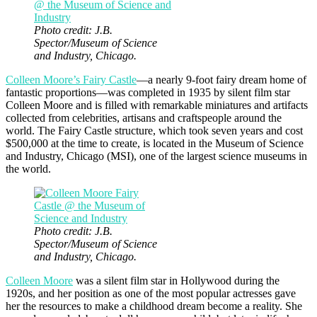
Photo credit: J.B.
Spector/Museum of Science
and Industry, Chicago.
Colleen Moore’s Fairy Castle
—a nearly 9-foot fairy dream home of
fantastic proportions—was completed in 1935 by silent film star
Colleen Moore and is filled with remarkable miniatures and artifacts
collected from celebrities, artisans and craftspeople around the
world. The Fairy Castle structure, which took seven years and cost
$500,000 at the time to create, is located in the Museum of Science
and Industry, Chicago (MSI), one of the largest science museums in
the world.
Photo credit: J.B.
Spector/Museum of Science
and Industry, Chicago.
Colleen Moore
was a silent film star in Hollywood during the
1920s, and her position as one of the most popular actresses gave
her the resources to make a childhood dream become a reality. She