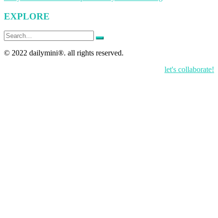
navigation
EXPLORE
Search
for:
© 2022 dailymini®. all rights reserved.
let's collaborate!