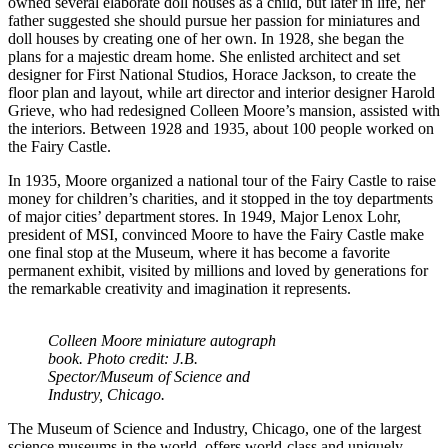
owned several elaborate doll houses as a child, but later in life, her
father suggested she should pursue her passion for miniatures and
doll houses by creating one of her own. In 1928, she began the
plans for a majestic dream home. She enlisted architect and set
designer for First National Studios, Horace Jackson, to create the
floor plan and layout, while art director and interior designer Harold
Grieve, who had redesigned Colleen Moore’s mansion, assisted with
the interiors. Between 1928 and 1935, about 100 people worked on
the Fairy Castle.
In 1935, Moore organized a national tour of the Fairy Castle to raise
money for children’s charities, and it stopped in the toy departments
of major cities’ department stores. In 1949, Major Lenox Lohr,
president of MSI, convinced Moore to have the Fairy Castle make
one final stop at the Museum, where it has become a favorite
permanent exhibit, visited by millions and loved by generations for
the remarkable creativity and imagination it represents.
Colleen Moore miniature autograph
book. Photo credit: J.B.
Spector/Museum of Science and
Industry, Chicago.
The Museum of Science and Industry, Chicago, one of the largest
science museums in the world, offers world-class and uniquely