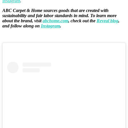
Instagram
.
ABC Carpet & Home sources goods that are created with
sustainability and fair labor standards in mind. To learn more
about the brand, visit
abchome.com
, check out the
Reveal blog
,
and follow along on
Instagram
.