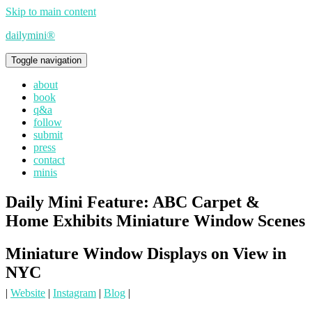
Skip to main content
dailymini®
Toggle navigation
about
book
q&a
follow
submit
press
contact
minis
Daily Mini Feature: ABC Carpet &
Home Exhibits Miniature Window Scenes
Miniature Window Displays on View in
NYC
|
Website
|
Instagram
|
Blog
|