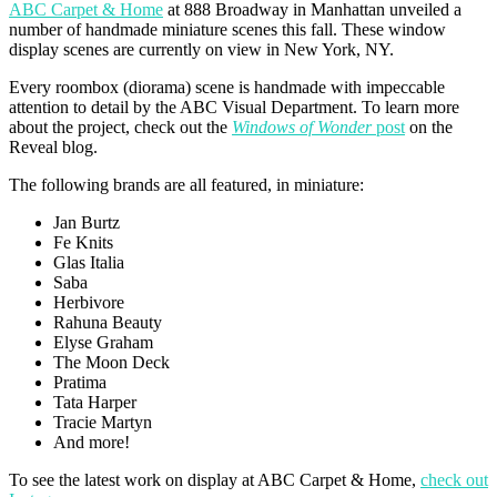
ABC Carpet & Home
at 888 Broadway in Manhattan unveiled a
number of handmade miniature scenes this fall. These window
display scenes are currently on view in New York, NY.
Every roombox (diorama) scene is handmade with impeccable
attention to detail by the ABC Visual Department. To learn more
about the project, check out the
Windows of Wonder
post
on the
Reveal blog.
The following brands are all featured, in miniature:
Jan Burtz
Fe Knits
Glas Italia
Saba
Herbivore
Rahuna Beauty
Elyse Graham
The Moon Deck
Pratima
Tata Harper
Tracie Martyn
And more!
To see the latest work on display at ABC Carpet & Home,
check out