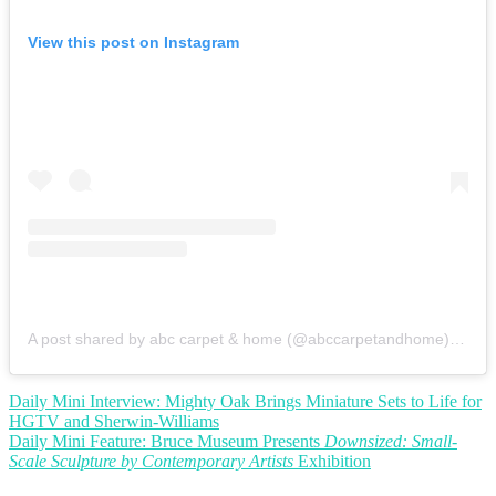
View this post on Instagram
A post shared by abc carpet & home (@abccarpetandhome)
on
Se
Post
Daily Mini Interview: Mighty Oak Brings Miniature Sets to Life for
HGTV and Sherwin-Williams
navigation
Daily Mini Feature: Bruce Museum Presents
Downsized: Small-
Scale Sculpture by Contemporary Artists
Exhibition