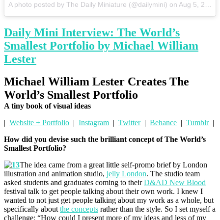
A photo posted by The Daily Miniature (@dailymini)
on
Aug 5, 2015 at 6:15am PDT
Daily Mini Interview: The World’s
Smallest Portfolio by Michael William
Lester
Michael William Lester Creates The
World’s Smallest Portfolio
A tiny book of visual ideas
|
Website + Portfolio
|
Instagram
|
Twitter
|
Behance
|
Tumblr
|
How did you devise such the brilliant concept of The World’s
Smallest Portfolio?
The idea came from a great little self-promo brief by London
illustration and animation studio,
jelly London
. The studio team
asked students and graduates coming to their
D&AD New Blood
festival talk to get people talking about their own work. I knew I
wanted to not just get people talking about my work as a whole, but
specifically about
the concepts
rather than the style. So I set myself a
challenge: “How could I present more of my ideas and less of my