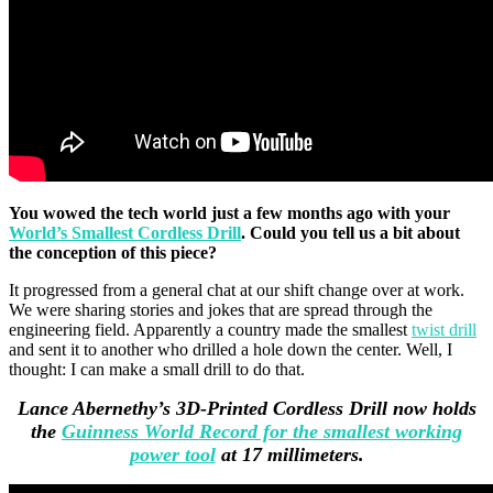
You wowed the tech world just a few months ago with your
World’s Smallest Cordless Drill
. Could you tell us a bit about
the conception of this piece?
It progressed from a general chat at our shift change over at work.
We were sharing stories and jokes that are spread through the
engineering field. Apparently a country made the smallest
twist drill
and sent it to another who drilled a hole down the center. Well, I
thought: I can make a small drill to do that.
Lance Abernethy’s 3D-Printed Cordless Drill now holds
the
Guinness World Record for the smallest working
power tool
at 17 millimeters.