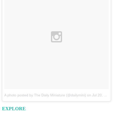
A photo posted by The Daily Miniature (@dailymini)
on
Jul 20, 2015 at 10:02am PDT
EXPLORE