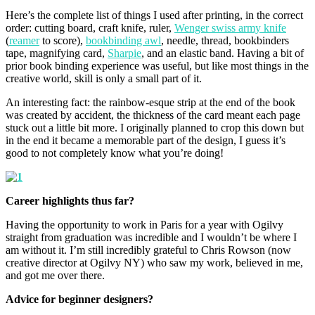
Here’s the complete list of things I used after printing, in the correct
order: cutting board, craft knife, ruler,
Wenger swiss army knife
(
reamer
to score),
bookbinding awl
, needle, thread, bookbinders
tape, magnifying card,
Sharpie
, and an elastic band. Having a bit of
prior book binding experience was useful, but like most things in the
creative world, skill is only a small part of it.
An interesting fact: the rainbow-esque strip at the end of the book
was created by accident, the thickness of the card meant each page
stuck out a little bit more. I originally planned to crop this down but
in the end it became a memorable part of the design, I guess it’s
good to not completely know what you’re doing!
Career highlights thus far?
Having the opportunity to work in Paris for a year with Ogilvy
straight from graduation was incredible and I wouldn’t be where I
am without it. I’m still incredibly grateful to Chris Rowson (now
creative director at Ogilvy NY) who saw my work, believed in me,
and got me over there.
Advice for beginner designers?