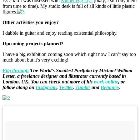
As a kid I was obsessed with
Kinder egg toys
(okay, I still buy them
from time to time). My studio desk is full of all kinds of little plastic
figures.
Other activities you enjoy?
I dabble in guitar and enjoy reading existential philosophy.
Upcoming projects planned?
I have a big exhibition coming soon which right now I can’t say too
much about but it’s very exciting!
Flip through
The World’s Smallest Portfolio by Michael William
Lester, a freelance designer and illustrator currently based in
London, UK. You can check out more of his
work online
, or
follow along on
Instagram
,
Twitter
,
Tumblr
and
Behance
.