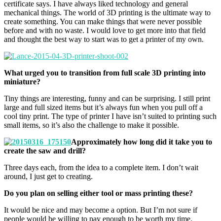
certificate says. I have always liked technology and general
mechanical things. The world of 3D printing is the ultimate way to
create something. You can make things that were never possible
before and with no waste. I would love to get more into that field
and thought the best way to start was to get a printer of my own.
What urged you to transition from full scale 3D printing into
miniature?
Tiny things are interesting, funny and can be surprising. I still print
large and full sized items but it’s always fun when you pull off a
cool tiny print. The type of printer I have isn’t suited to printing such
small items, so it’s also the challenge to make it possible.
Approximately how long did it take you to
create the saw and drill?
Three days each, from the idea to a complete item. I don’t wait
around, I just get to creating.
Do you plan on selling either tool or mass printing these?
It would be nice and may become a option. But I’m not sure if
people would be willing to pay enough to be worth my time.