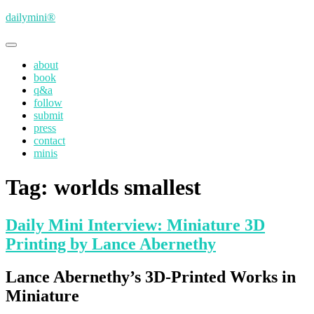
Skip
dailymini®
to
main
Toggle
content
navigation
about
book
q&a
follow
submit
press
contact
minis
Tag:
worlds smallest
Daily Mini Interview: Miniature 3D
Printing by Lance Abernethy
Lance Abernethy’s 3D-Printed Works in
Miniature