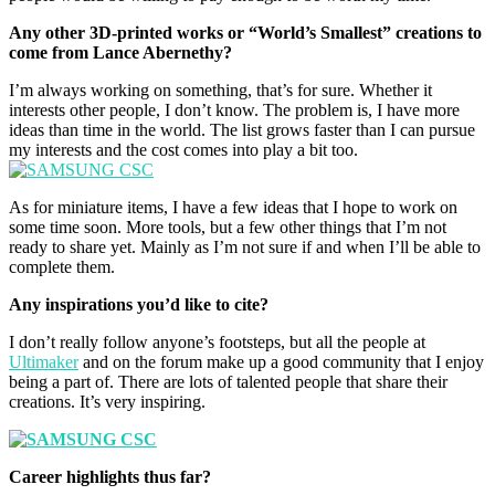
Any other 3D-printed works or “World’s Smallest” creations to
come from Lance Abernethy?
I’m always working on something, that’s for sure. Whether it
interests other people, I don’t know. The problem is, I have more
ideas than time in the world. The list grows faster than I can pursue
my interests and the cost comes into play a bit too.
As for miniature items, I have a few ideas that I hope to work on
some time soon. More tools, but a few other things that I’m not
ready to share yet. Mainly as I’m not sure if and when I’ll be able to
complete them.
Any inspirations you’d like to cite?
I don’t really follow anyone’s footsteps, but all the people at
Ultimaker
and on the forum make up a good community that I enjoy
being a part of. There are lots of talented people that share their
creations. It’s very inspiring.
Career highlights thus far?