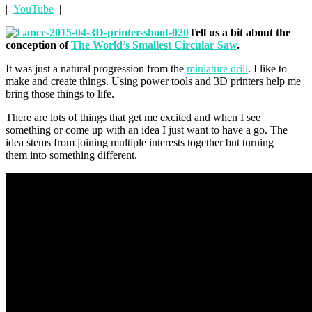
|
YouTube
|
Tell us a bit about the
conception of
The World’s Smallest Circular Saw
.
It was just a natural progression from the
miniature drill
. I like to
make and create things. Using power tools and 3D printers help me
bring those things to life.
There are lots of things that get me excited and when I see
something or come up with an idea I just want to have a go. The
idea stems from joining multiple interests together but turning
them into something different.