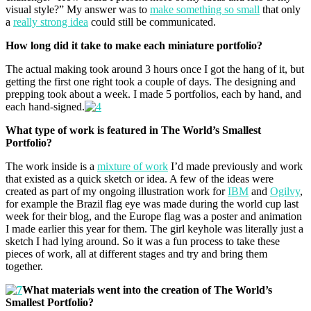
visual style?” My answer was to
make something so small
that only
a
really strong idea
could still be communicated.
How long did it take to make each miniature portfolio?
The actual making took around 3 hours once I got the hang of it, but
getting the first one right took a couple of days. The designing and
prepping took about a week. I made 5 portfolios, each by hand, and
each hand-signed.
What type of work is featured in The World’s Smallest
Portfolio?
The work inside is a
mixture of work
I’d made previously and work
that existed as a quick sketch or idea. A few of the ideas were
created as part of my ongoing illustration work for
IBM
and
Ogilvy
,
for example the Brazil flag eye was made during the world cup last
week for their blog, and the Europe flag was a poster and animation
I made earlier this year for them. The girl keyhole was literally just a
sketch I had lying around. So it was a fun process to take these
pieces of work, all at different stages and try and bring them
together.
What materials went into the creation of The World’s
Smallest Portfolio?