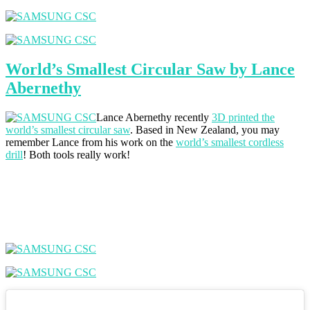
World’s Smallest Circular Saw by Lance
Abernethy
Lance Abernethy recently
3D printed the
world’s smallest circular saw
. Based in New Zealand, you may
remember Lance from his work on the
world’s smallest cordless
drill
! Both tools really work!