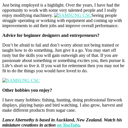
Just being employed is a highlight. Over the years, I have had the
opportunity to work with some very talented people and I really
enjoy modifying machinery.
Seeing people
struggle operating or working with equipment and coming up with
improvements to aid their jobs and improve overall performance.
Advice for beginner designers and entrepreneurs?
Don’t be afraid to fail and don’t worry about not being trained or
taught how to do something. Just give it a go. You may start off
rusty but the skills you will gain outweigh any of that. If you are
passionate about something or something excites you, then pursue it.
Life’s short so live it. If you wait for retirement then you may not be
fit to do the things you would have loved to do.
Other hobbies you enjoy?
I have many hobbies: fishing, hunting, doing professional firework
displays, playing banjo and bird watching. I also grow, harvest and
make different products from sugar cane.
Lance Abernethy is based in Auckland, New Zealand. Watch his
miniature creations in action
on YouTube
.