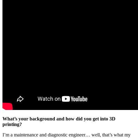
What’s your background and how did you get into 3D
printing?
I’m a maintenance and diagnostic engineer… well, that’s what my