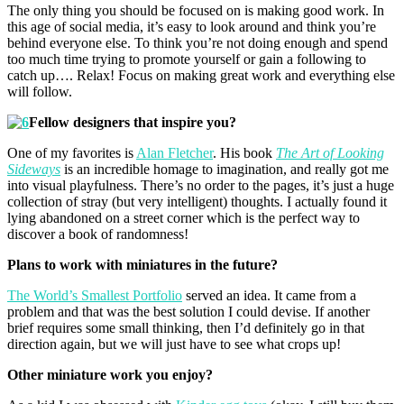
The only thing you should be focused on is making good work. In
this age of social media, it’s easy to look around and think you’re
behind everyone else. To think you’re not doing enough and spend
too much time trying to promote yourself or gain a following to
catch up…. Relax! Focus on making great work and everything else
will follow.
Fellow designers that inspire you?
One of my favorites is
Alan Fletcher
. His book
The Art of Looking
Sideways
is an incredible homage to imagination, and really got me
into visual playfulness. There’s no order to the pages, it’s just a huge
collection of stray (but very intelligent) thoughts. I actually found it
lying abandoned on a street corner which is the perfect way to
discover a book of randomness!
Plans to work with miniatures in the future?
The World’s Smallest Portfolio
served an idea. It came from a
problem and that was the best solution I could devise. If another
brief requires some small thinking, then I’d definitely go in that
direction again, but we will just have to see what crops up!
Other miniature work you enjoy?