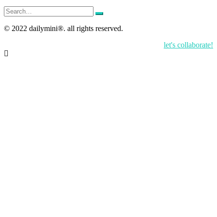
Search
for:
© 2022 dailymini®. all rights reserved.
let's collaborate!