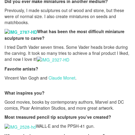
Did you ever make miniatures in another medium?
Previously, I made sculptures out of wood and stone, but these
were of normal size. I also create miniatures on seeds and
matchbooks.
What has been the most difficult miniature
sculpture to carve?
I tried Darth Vader seven times. Some Vader heads broke during
the carving. It took so many tries to achieve a final product I liked,
and now I love it!
Favorite artists?
Vincent Van Gogh and
Claude Monet
.
What inspires you?
Good movies, books by contemporary authors, Marvel and DC
comics, Pixar Animation Studios, and more great artwork.
Most treasured pencil tip sculpture you’ve created?
WALL-E and the PPSH-41 gun.