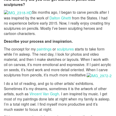
sculptures?
Six months ago, I began to carve pencils after I
was inspired by the work of
Dalton Ghetti
from the States. I had
no experience before early 2015. Now, I really enjoy creating tiny
sculptures on pencils. Mostly I’ve been sculpting heroes and
cartoon characters.
Describe your process and inspiration.
The concept for my
paintings
or
sculptures
starts to take form
while I’m asleep. The next day, I look for photos and video
material, and then I make sketches or layouts. When I work with
oil on canvas, it’s more emotional and expressive. If I paint acrylic
on seeds, it’s hard work and more detail oriented. When I carve
sculptures from pencils, it’s much more meditative.
I do a lot of reading, and go to other artists’ exhibitions.
Sometimes it’s my dreams, sometimes it is the artwork of other
artists, such as
Vincent Van Gogh
. I am inspired by music. I get
most of my paintings done late at night when my family is asleep.
I’m a total night owl. I find myself more productive and it’s
much easier to focus at night.