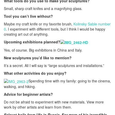
What tools do you use to make your sculptures?
Small, sharp craft knifes and a magnifying glass.
Tool you can’t live without?
Maybe my craft knife or my favorite brush,
Kolinsky Sable number
0
. I experiment with different tools, but I think I would be happy
creating art out of anything.
Upcoming exhibitions planned?
Yes, of course. Big exhibitions in China and Italy.
New sculptures you’d like to mention?
It’s a secret. All I will say is “large sculptures and installations.”
What other activities do you enjoy?
Spending time with my family: going to the cinema,
walking, and hiking.
Advice for beginner artists?
Do not be afraid to experiment with new materials. View more
work by other artists and learn from them.
Salavat hails from Ufa in Russia. For more of his incredible