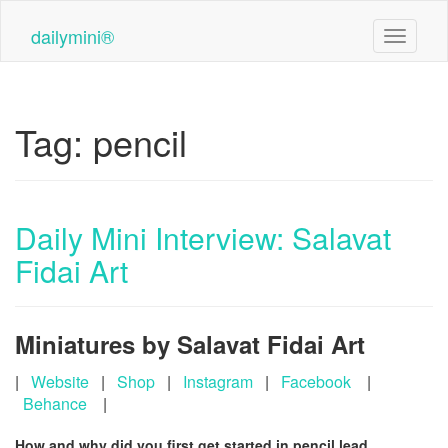
Skip
to
dailymini®
Toggle n
main
content
Tag:
pencil
Daily Mini Interview: Salavat
Fidai Art
Miniatures by Salavat Fidai Art
|
Website
|
Shop
|
Instagram
|
Facebook
|
Behance
|
How and why did you first get started in pencil lead