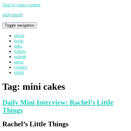
Skip to main content
dailymini®
Toggle navigation
about
book
q&a
follow
submit
press
contact
minis
Tag:
mini cakes
Daily Mini Interview: Rachel’s Little
Things
Rachel’s Little Things