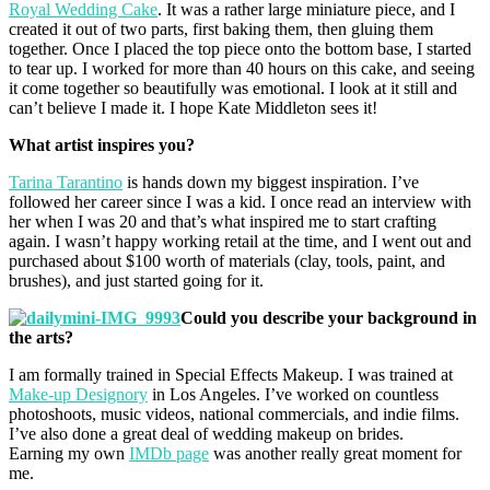
Royal Wedding Cake
. It was a rather large miniature piece, and I
created it out of two parts, first baking them, then gluing them
together. Once I placed the top piece onto the bottom base, I started
to tear up. I worked for more than 40 hours on this cake, and seeing
it come together so beautifully was emotional. I look at it still and
can’t believe I made it. I hope Kate Middleton sees it!
What artist inspires you?
Tarina Tarantino
is hands down my biggest inspiration. I’ve
followed her career since I was a kid. I once read an interview with
her when I was 20 and that’s what inspired me to start crafting
again. I wasn’t happy working retail at the time, and I went out and
purchased about $100 worth of materials (clay, tools, paint, and
brushes), and just started going for it.
Could you describe your background in
the arts?
I am formally trained in Special Effects Makeup. I was trained at
Make-up Designory
in Los Angeles. I’ve worked on countless
photoshoots, music videos, national commercials, and indie films.
I’ve also done a great deal of wedding makeup on brides.
Earning my own
IMDb page
was another really great moment for
me.