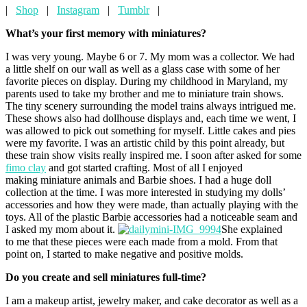
|
Shop
|
Instagram
|
Tumblr
|
What’s your first memory with miniatures?
I was very young. Maybe 6 or 7. My mom was a collector. We had
a little shelf on our wall as well as a glass case with some of her
favorite pieces on display. During my childhood in Maryland, my
parents used to take my brother and me to miniature train shows.
The tiny scenery surrounding the model trains always intrigued me.
These shows also had dollhouse displays and, each time we went, I
was allowed to pick out something for myself. Little cakes and pies
were my favorite. I was an artistic child by this point already, but
these train show visits really inspired me. I soon after asked for some
fimo clay
and got started crafting. Most of all I enjoyed
making miniature animals and Barbie shoes. I had a huge doll
collection at the time. I was more interested in studying my dolls’
accessories and how they were made, than actually playing with the
toys. All of the plastic Barbie accessories had a noticeable seam and
I asked my mom about it.
She explained
to me that these pieces were each made from a mold. From that
point on, I started to make negative and positive molds.
Do you create and sell miniatures full-time?
I am a makeup artist, jewelry maker, and cake decorator as well as a