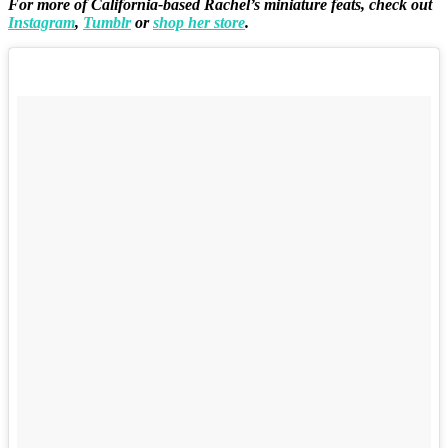
For more of California-based Rachel’s miniature feats, check out
Instagram
,
Tumblr
or
shop her store
.