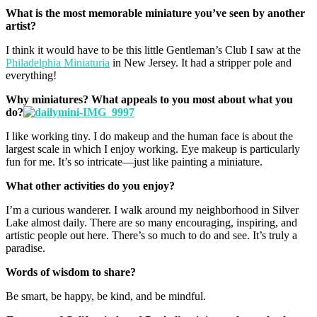
What is the most memorable miniature you’ve seen by another
artist?
I think it would have to be this little Gentleman’s Club I saw at the
Philadelphia Miniaturia
in New Jersey. It had a stripper pole and
everything!
Why miniatures? What appeals to you most about what you
do?
I like working tiny. I do makeup and the human face is about the
largest scale in which I enjoy working. Eye makeup is particularly
fun for me. It’s so intricate—just like painting a miniature.
What other activities do you enjoy?
I’m a curious wanderer. I walk around my neighborhood in Silver
Lake almost daily. There are so many encouraging, inspiring, and
artistic people out here. There’s so much to do and see. It’s truly a
paradise.
Words of wisdom to share?
Be smart, be happy, be kind, and be mindful.