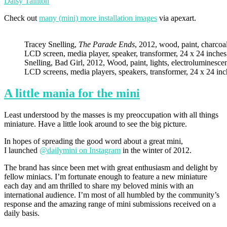
Daisy Tainton
Check out
many (mini) more installation images
via apexart.
Tracey Snelling,
The Parade Ends
, 2012, wood, paint, charcoal,
LCD screen, media player, speaker, transformer, 24 x 24 inches
Snelling, Bad Girl, 2012, Wood, paint, lights, electroluminescen
LCD screens, media players, speakers, transformer, 24 x 24 inc
A little mania for the mini
Least understood by the masses is my preoccupation with all things
miniature. Have a little look around to see the big picture.
In hopes of spreading the good word about a great mini,
I launched
@dailymini on Instagram
in the winter of 2012.
The brand has since been met with great enthusiasm and delight by
fellow miniacs. I’m fortunate enough to feature a new miniature
each day and am thrilled to share my beloved minis with an
international audience. I’m most of all humbled by the community’s
response and the amazing range of mini submissions received on a
daily basis.