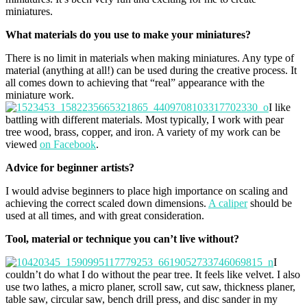
miniatures.
What materials do you use to make your miniatures?
There is no limit in materials when making miniatures. Any type of
material (anything at all!) can be used during the creative process. It
all comes down to achieving that “real” appearance with the
miniature work.
I like
battling with different materials. Most typically, I work with pear
tree wood, brass, copper, and iron. A variety of my work can be
viewed
on Facebook
.
Advice for beginner artists?
I would advise beginners to place high importance on scaling and
achieving the correct scaled down dimensions.
A caliper
should be
used at all times, and with great consideration.
Tool, material or technique you can’t live without?
I
couldn’t do what I do without the pear tree. It feels like velvet. I also
use two lathes, a micro planer, scroll saw, cut saw, thickness planer,
table saw, circular saw, bench drill press, and disc sander in my