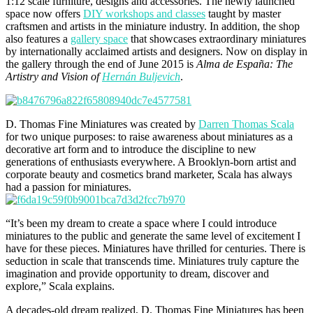
1:12 scale furniture, designs and accessories. The newly launched
space now offers
DIY workshops and classes
taught by master
craftsmen and artists in the miniature industry. In addition, the shop
also features a
gallery space
that showcases extraordinary miniatures
by internationally acclaimed artists and designers. Now on display in
the gallery through the end of June 2015 is
Alma de España: The
Artistry and Vision of
Hernán Buljevich
.
D. Thomas Fine Miniatures was created by
Darren Thomas Scala
for two unique purposes: to raise awareness about miniatures as a
decorative art form and to introduce the discipline to new
generations of enthusiasts everywhere. A Brooklyn-born artist and
corporate beauty and cosmetics brand marketer, Scala has always
had a passion for miniatures.
“It’s been my dream to create a space where I could introduce
miniatures to the public and generate the same level of excitement I
have for these pieces. Miniatures have thrilled for centuries. There is
seduction in scale that transcends time. Miniatures truly capture the
imagination and provide opportunity to dream, discover and
explore,” Scala explains.
A decades-old dream realized, D. Thomas Fine Miniatures has been