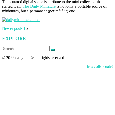
This curated digital space is a tribute to the mini collection that
started it all.
The Daily Miniature
is not only a portable source of
miniatures, but a permanent (
per·mini·nt
) one.
Posts
Newer posts
1
2
pagination
EXPLORE
Search
for:
© 2022 dailymini®. all rights reserved.
let's collaborate!