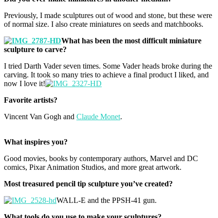
Previously, I made sculptures out of wood and stone, but these were
of normal size. I also create miniatures on seeds and matchbooks.
What has been the most difficult miniature
sculpture to carve?
I tried Darth Vader seven times. Some Vader heads broke during the
carving. It took so many tries to achieve a final product I liked, and
now I love it!
Favorite artists?
Vincent Van Gogh and
Claude Monet
.
What inspires you?
Good movies, books by contemporary authors, Marvel and DC
comics, Pixar Animation Studios, and more great artwork.
Most treasured pencil tip sculpture you’ve created?
WALL-E and the PPSH-41 gun.
What tools do you use to make your sculptures?