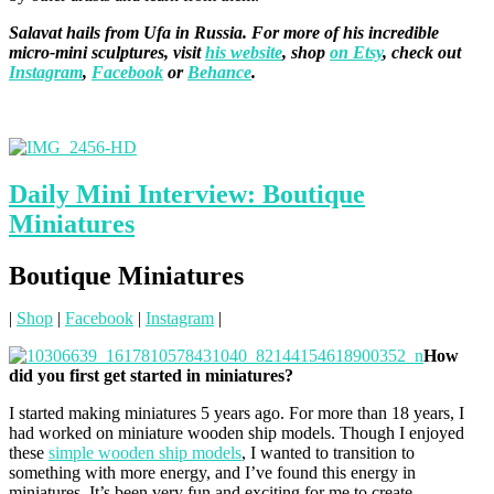
Salavat hails from Ufa in Russia. For more of his incredible
micro-mini sculptures, visit
his website
, shop
on Etsy
, check out
Instagram
,
Facebook
or
Behance
.
Daily Mini Interview: Boutique
Miniatures
Boutique Miniatures
|
Shop
|
Facebook
|
Instagram
|
How
did you first get started in miniatures?
I started making miniatures 5 years ago. For more than 18 years, I
had worked on miniature wooden ship models. Though I enjoyed
these
simple wooden ship models
, I wanted to transition to
something with more energy, and I’ve found this energy in
miniatures. It’s been very fun and exciting for me to create