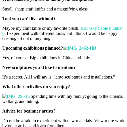
Small, sharp craft knifes and a magnifying glass.
Tool you can’t live without?
Maybe my craft knife or my favorite brush,
Kolinsky Sable number
0
. I experiment with different tools, but I think I would be happy
creating art out of anything.
Upcoming exhibitions planned?
Yes, of course. Big exhibitions in China and Italy.
New sculptures you’d like to mention?
It’s a secret. All I will say is “large sculptures and installations.”
What other activities do you enjoy?
Spending time with my family: going to the cinema,
walking, and hiking.
Advice for beginner artists?
Do not be afraid to experiment with new materials. View more work
by other artists and learn from them.