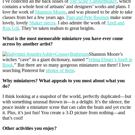
I’ve collected all the back issues of
The Scale Cabinetmaker
, which
contains a whole host of artisans’ and designers’ works and plans. I
love the work of
Shannon Moore
, and was pleased to be able to take
classes from her a few years ago.
Pam and Pete Boorum
make some
lovely, lovely
Shaker pieces
. I also admire the work of
April and
Ron Gill
. They’ve taken realism to great heights.
What is the most memorable miniature you
have ever come
across by another artist?
Shannon Moore’s
witches “cave” in a giant dictionary, named “
Velma Ebster’s Spell in
Book
.” But there are so many gorgeous miniatures out there! I love
searching Pinterest for
photos of them
.
Why miniatures? What appeals to you most about what you
do?
I think looking at a snapshot of the world, perfectly duplicated—but
with something unusual thrown in—is a delight. It’s the silence, the
peace inside a miniature scene that can calm the brain and yet excite
it. Plus, it’s just fun! You create a 3-D picture from nothing—and
that’s cool!
Other activities you enjoy?