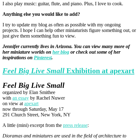
I also play music: guitar, flute, and piano. Plus, I love to cook.
Anything else you would like to add?
I try to update my blog as often as possible with my ongoing
projects. I hope I can help other miniaturists figure something out, or
just give them something fun to view.
Jennifer currently lives in Arizona. You can view many more of
her miniature worlds on
her blog
or check out some of her
inspirations on
Pinterest
.
Feel Big Live Small
Exhibition at apexart
Feel Big Live Small
organized by Elan Smithee
with
an essay
by Rachel Nuwer
on view at
apexart
now through Saturday, May 17
291 Church Street, New York, NY
A little (mini) excerpt from the
press release
:
Dioramas and miniatures are used in the field of architecture to