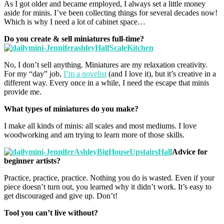
As I got older and became employed, I always set a little money
aside for minis. I’ve been collecting things for several decades now!
Which is why I need a lot of cabinet space…
Do you create & sell miniatures full-time?
No, I don’t sell anything. Miniatures are my relaxation creativity.
For my “day” job,
I’m a novelist
(and I love it), but it’s creative in a
different way. Every once in a while, I need the escape that minis
provide me.
What types of miniatures do you make?
I make all kinds of minis: all scales and most mediums. I love
woodworking and am trying to learn more of those skills.
Advice for
beginner artists?
Practice, practice, practice. Nothing you do is wasted. Even if your
piece doesn’t turn out, you learned why it didn’t work. It’s easy to
get discouraged and give up. Don’t!
Tool you can’t live without?