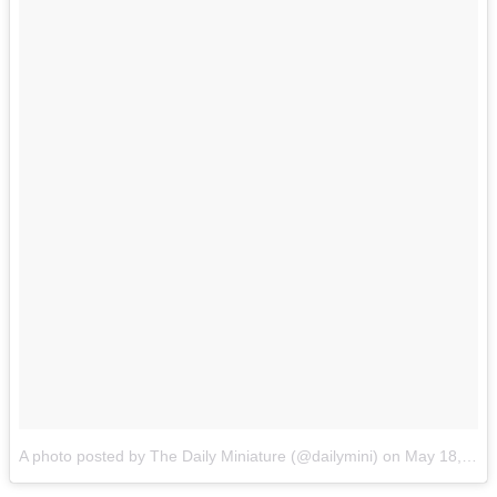
A photo posted by The Daily Miniature (@dailymini)
on
May 18, 2015 at 1:35pm PDT