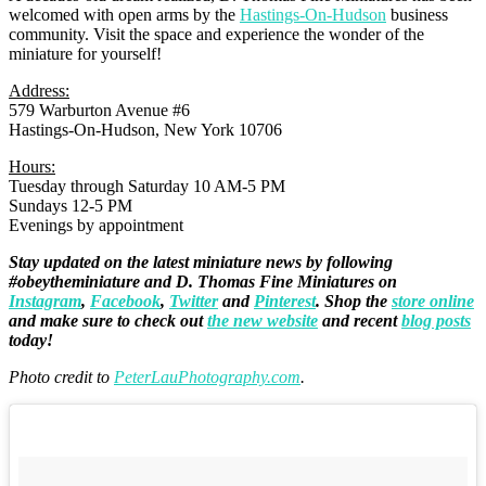
welcomed with open arms by the
Hastings-On-Hudson
business
community. Visit the space and experience the wonder of the
miniature for yourself!
Address:
579 Warburton Avenue #6
Hastings-On-Hudson, New York 10706
Hours:
Tuesday through Saturday 10 AM-5 PM
Sundays 12-5 PM
Evenings by appointment
Stay updated on the latest miniature news by following
#obeytheminiature and D. Thomas Fine Miniatures on
Instagram
,
Facebook
,
Twitter
and
Pinterest
. Shop the
store online
and make sure to check out
the new website
and recent
blog posts
today!
Photo credit to
PeterLauPhotography.com
.