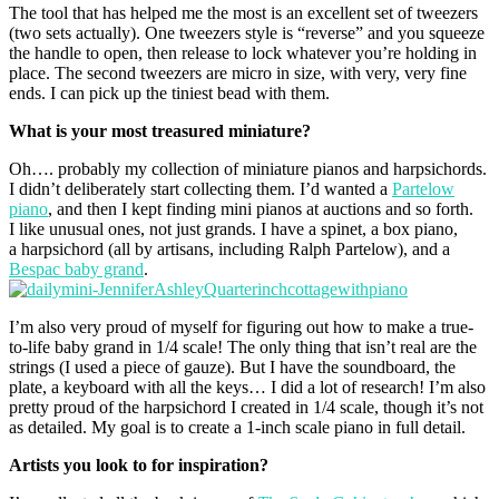
The tool that has helped me the most is an excellent set of tweezers
(two sets actually). One tweezers style is “reverse” and you squeeze
the handle to open, then release to lock whatever you’re holding in
place. The second tweezers are micro in size, with very, very fine
ends. I can pick up the tiniest bead with them.
What is your most treasured miniature?
Oh…. probably my collection of miniature pianos and harpsichords.
I didn’t deliberately start collecting them. I’d wanted a
Partelow
piano
, and then I kept finding mini pianos at auctions and so forth.
I like unusual ones, not just grands. I have a spinet, a box piano,
a harpsichord (all by artisans, including Ralph Partelow), and a
Bespac baby grand
.
I’m also very proud of myself for figuring out how to make a true-
to-life baby grand in 1/4 scale! The only thing that isn’t real are the
strings (I used a piece of gauze). But I have the soundboard, the
plate, a keyboard with all the keys… I did a lot of research! I’m also
pretty proud of the harpsichord I created in 1/4 scale, though it’s not
as detailed. My goal is to create a 1-inch scale piano in full detail.
Artists you look to for inspiration?