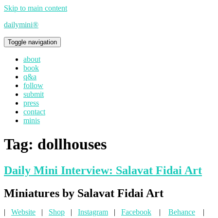
Skip to main content
dailymini®
Toggle navigation
about
book
q&a
follow
submit
press
contact
minis
Tag:
dollhouses
Daily Mini Interview: Salavat Fidai Art
Miniatures by Salavat Fidai Art
|
Website
|
Shop
|
Instagram
|
Facebook
|
Behance
|