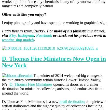
workshop. I don’t use any chemicals in any of my works; all of my
miniatures are completely natural.
Other activities you enjoy?
I enjoy photography and have spent time working in graphic design.
Fatih lives in Izmir, Turkey. For more of his fantastic miniatures,
visit
Etsy
,
Instagram
,
Facebook
or check out his previous work in
wooden ship models
.
D. Thomas Fine Miniatures Now Open in
New York
The winter of 2014 welcomed big changes to
the miniatures community within historic Lower Hudson Valley,
NY:
D. Thomas Fine Miniatures
opened its doors as a premier
destination for miniature collectors, artisans, and enthusiasts from
around the world.
D. Thomas Fine Miniatures is a new
retail destination
complete with
artisan dollhouses and the highest quality of collections including