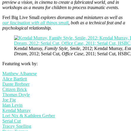
preview a vision, in cinema to create a fabricated world, and in
workshops as a means for children to process traumatic events.
Feel Big Live Small
explores dioramas and miniatures as well as
our fascination with all things small
, both as a technical feat and a
psychological relationship.
Kendal Murray,
Family Style, Smile
, 2012; Kendal Murray,
Est
Dream
, 2012; Serial Cut,
Office Case
, 2011; Serial Cut, HSBC
Featuring work by:
Matthew Albanese
Alice Bartlett
Dante Brebner
Citizen Brick
Thomas Doyle
Joe Fig
Idan Levin
Kendal Murray
Lori Nix & Kathleen Gerber
Serial Cut
Tracey Snelling