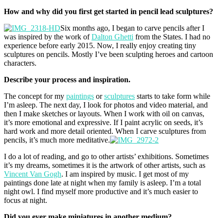
How and why did you first get started in pencil lead sculptures?
Six months ago, I began to carve pencils after I
was inspired by the work of
Dalton Ghetti
from the States. I had no
experience before early 2015. Now, I really enjoy creating tiny
sculptures on pencils. Mostly I’ve been sculpting heroes and cartoon
characters.
Describe your process and inspiration.
The concept for my
paintings
or
sculptures
starts to take form while
I’m asleep. The next day, I look for photos and video material, and
then I make sketches or layouts. When I work with oil on canvas,
it’s more emotional and expressive. If I paint acrylic on seeds, it’s
hard work and more detail oriented. When I carve sculptures from
pencils, it’s much more meditative.
I do a lot of reading, and go to other artists’ exhibitions. Sometimes
it’s my dreams, sometimes it is the artwork of other artists, such as
Vincent Van Gogh
. I am inspired by music. I get most of my
paintings done late at night when my family is asleep. I’m a total
night owl. I find myself more productive and it’s much easier to
focus at night.
Did you ever make miniatures in another medium?