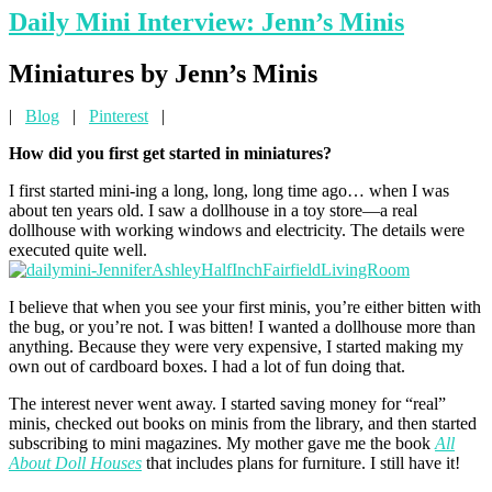
Daily Mini Interview: Jenn’s Minis
Min
iatures by Jenn’s Minis
|
Blog
|
Pinterest
|
How did you first get started in miniatures?
I first started mini-ing a long, long, long time ago… when I was
about ten years old. I saw a dollhouse in a toy store—a real
dollhouse with working windows and electricity. The details were
executed quite well.
I believe that when you see your first minis, you’re either bitten with
the bug, or you’re not. I was bitten! I wanted a dollhouse more than
anything. Because they were very expensive, I started making my
own out of cardboard boxes. I had a lot of fun doing that.
The interest never went away. I started saving money for “real”
minis, checked out books on minis from the library, and then started
subscribing to mini magazines. My mother gave me the book
All
About Doll Houses
that includes plans for furniture. I still have it!