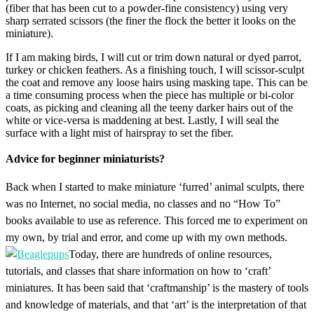
(fiber that has been cut to a powder-fine consistency) using very
sharp serrated scissors (the finer the flock the better it looks on the
miniature).
If I am making birds, I will cut or trim down natural or dyed parrot,
turkey or chicken feathers. As a finishing touch, I will scissor-sculpt
the coat and remove any loose hairs using masking tape. This can be
a time consuming process when the piece has multiple or bi-color
coats, as picking and cleaning all the teeny darker hairs out of the
white or vice-versa is maddening at best. Lastly, I will seal the
surface with a light mist of hairspray to set the fiber.
Advice for beginner miniaturists?
Back when I started to make miniature ‘furred’ animal sculpts, there
was no Internet, no social media, no classes and no “How To”
books available to use as reference. This forced me to experiment on
my own, by trial and error, and come up with my own methods.
Today, there are hundreds of online resources,
tutorials, and classes that share information on how to ‘craft’
miniatures. It has been said that ‘craftmanship’ is the mastery of tools
and knowledge of materials, and that ‘art’ is the interpretation of that