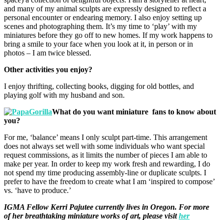
and many of my animal sculpts are expressly designed to reflect a
personal encounter or endearing memory. I also enjoy setting up
scenes and photographing them. It’s my time to ‘play’ with my
miniatures before they go off to new homes. If my work happens to
bring a smile to your face when you look at it, in person or in
photos – I am twice blessed.
Other activities you enjoy?
I enjoy thrifting, collecting books, digging for old bottles, and
playing golf with my husband and son.
What do you want miniature fans to know about
you?
For me, ‘balance’ means I only sculpt part-time. This arrangement
does not always set well with some individuals who want special
request commissions, as it limits the number of pieces I am able to
make per year. In order to keep my work fresh and rewarding, I do
not spend my time producing assembly-line or duplicate sculpts. I
prefer to have the freedom to create what I am ‘inspired to compose’
vs. ‘have to produce.’
IGMA Fellow Kerri Pajutee currently lives in Oregon. For more
of her breathtaking miniature works of art, please visit
her