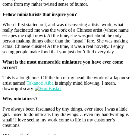
come from my rather twisted sense of humor.
Fellow miniaturists that inspire you?
When I first started out, and was discovering artists’ work, what
really fascinated me was the work of a Chinese artist (whose name
escapes me right now). At the time, she was just about the only
person making things other than the “usual” fare. She was making
actual Chinese cuisine! At the time, it was a real novelty. I enjoy
seeing people make food that you just don’t find every day.
What is the most memorable miniature you have ever come
across?
This is a tough one. Off the top of my head, the work of a Japanese
artist named
Takanori Aiba
is simply mind blowing. I mean,
downright scary!
Why miniatures?
I’ve always been fascinated by tiny things, ever since I was a little
girl. I used to do intricate, tiny drawings… even my handwriting is
small! I love seeing my work come to life in my customer’s
creations.