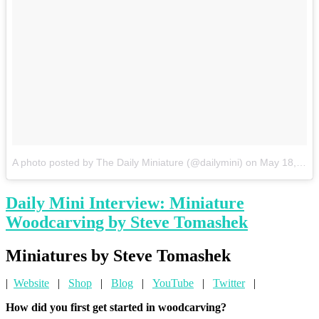
A photo posted by The Daily Miniature (@dailymini)
on
May 18, 2015 at 1:35pm PDT
Daily Mini Interview: Miniature
Woodcarving by Steve Tomashek
Miniatures by Steve Tomashek
|
Website
|
Shop
|
Blog
|
YouTube
|
Twitter
|
How did you first get started in woodcarving?