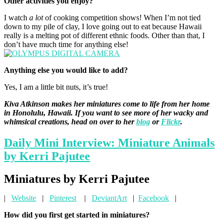
Other activities you enjoy?
I watch
a lot
of cooking competition shows! When I’m not tied
down to my pile of clay, I love going out to eat because Hawaii
really is a melting pot of different ethnic foods. Other than that, I
don’t have much time for anything else!
Anything else you would like to add?
Yes, I am a little bit nuts, it’s true!
Kiva Atkinson makes her miniatures come to life from her home
in Honolulu, Hawaii. If you want to see more of her wacky and
whimsical creations, head on over to her
blog
or
Flickr
.
Daily Mini Interview: Miniature Animals
by Kerri Pajutee
Miniatures by Kerri Pajutee
|
Website
|
Pinterest
|
DeviantArt
|
Facebook
|
How did you first get started in miniatures?