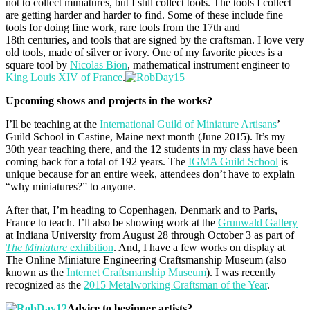
not to collect miniatures, but I still collect tools. The tools I collect
are getting harder and harder to find. Some of these include fine
tools for doing fine work, rare tools from the 17th and
18th centuries, and tools that are signed by the craftsman. I love very
old tools, made of silver or ivory. One of my favorite pieces is a
square tool by
Nicolas Bion
, mathematical instrument engineer to
King Louis XIV of France
.
Upcoming shows and projects in the works?
I’ll be teaching at the
International Guild of Miniature Artisans
’
Guild School in Castine, Maine next month (June 2015). It’s my
30th year teaching there, and the 12 students in my class have been
coming back for a total of 192 years. The
IGMA Guild School
is
unique because for an entire week, attendees don’t have to explain
“why miniatures?” to anyone.
After that, I’m heading to Copenhagen, Denmark and to Paris,
France to teach. I’ll also be showing work at the
Grunwald Gallery
at Indiana University from August 28 through October 3 as part of
The Miniature
exhibition
. And, I have a few works on display at
The Online Miniature Engineering Craftsmanship Museum (also
known as the
Internet Craftsmanship Museum
). I was recently
recognized as the
2015 Metalworking Craftsman of the Year
.
Advice to beginner artists?