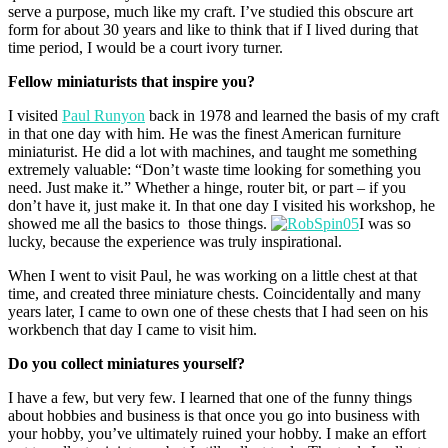
serve a purpose, much like my craft. I’ve studied this obscure art
form for about 30 years and like to think that if I lived during that
time period, I would be a court ivory turner.
Fellow miniaturists that inspire you?
I visited
Paul Runyon
back in 1978 and learned the basis of my craft
in that one day with him. He was the finest American furniture
miniaturist. He did a lot with machines, and taught me something
extremely valuable: “Don’t waste time looking for something you
need. Just make it.” Whether a hinge, router bit, or part – if you
don’t have it, just make it. In that one day I visited his workshop, he
showed me all the basics to those things.
I was so
lucky, because the experience was truly inspirational.
When I went to visit Paul, he was working on a little chest at that
time, and created three miniature chests. Coincidentally and many
years later, I came to own one of these chests that I had seen on his
workbench that day I came to visit him.
Do you collect miniatures yourself?
I have a few, but very few. I learned that one of the funny things
about hobbies and business is that once you go into business with
your hobby, you’ve ultimately ruined your hobby. I make an effort