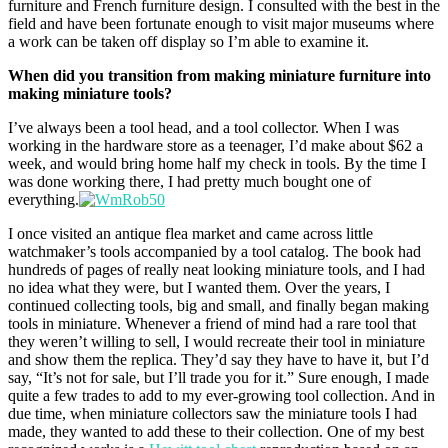
furniture and French furniture design. I consulted with the best in the
field and have been fortunate enough to visit major museums where
a work can be taken off display so I’m able to examine it.
When did you transition from making miniature furniture into
making miniature tools?
I’ve always been a tool head, and a tool collector. When I was
working in the hardware store as a teenager, I’d make about $62 a
week, and would bring home half my check in tools. By the time I
was done working there, I had pretty much bought one of
everything.
I once visited an antique flea market and came across little
watchmaker’s tools accompanied by a tool catalog. The book had
hundreds of pages of really neat looking miniature tools, and I had
no idea what they were, but I wanted them. Over the years, I
continued collecting tools, big and small, and finally began making
tools in miniature. Whenever a friend of mind had a rare tool that
they weren’t willing to sell, I would recreate their tool in miniature
and show them the replica. They’d say they have to have it, but I’d
say, “It’s not for sale, but I’ll trade you for it.” Sure enough, I made
quite a few trades to add to my ever-growing tool collection. And in
due time, when miniature collectors saw the miniature tools I had
made, they wanted to add these to their collection. One of my best