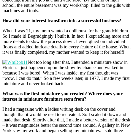
school, the entire basement was my workshop, filled to the gills with
machines and tools.
How did your interest transform into a successful business?
When I was 21, my mom wanted a dollhouse for her grandchildren.
So I made it! Begrudgingly I built it. In fact, I kept adding more and
more details to slow the process down. I even glued on individual
floors and added intricate details to every feature of the house. When
it was finally completed, my mother wanted to keep it for herself!
Not too long after that, I attended a miniature show in
Florida. I just happened upon the show by chance and walked in
because I was bored. When I was inside, my first thought was
“wow, I can do that.” So a few weeks later, in 1977, I made my first
miniature and never looked back.
What was the first miniature you created? Where does your
interest in miniature furniture stem from?
I had a magazine with a ladies writing desk on the cover and
thought that it would be neat to recreate it. So I scaled it down and
made that desk. Shortly after that, I made a better version of the desk
– it was magnitudes better the second time around. A gallery in New
York saw my work and began selling my miniatures. I sold three