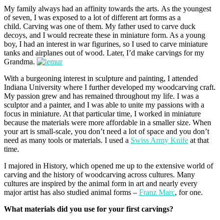
My family always had an affinity towards the arts. As the youngest
of seven, I was exposed to a lot of different art forms as a
child. Carving was one of them. My father used to carve duck
decoys, and I would recreate these in miniature form. As a young
boy, I had an interest in war figurines, so I used to carve miniature
tanks and airplanes out of wood. Later, I’d make carvings for my
Grandma.
With a burgeoning interest in sculpture and painting, I attended
Indiana University where I further developed my woodcarving craft.
My passion grew and has remained throughout my life. I was a
sculptor and a painter, and I was able to unite my passions with a
focus in miniature. At that particular time, I worked in miniature
because the materials were more affordable in a smaller size. When
your art is small-scale, you don’t need a lot of space and you don’t
need as many tools or materials. I used a
Swiss Army Knife
at that
time.
I majored in History, which opened me up to the extensive world of
carving and the history of woodcarving across cultures. Many
cultures are inspired by the animal form in art and nearly every
major artist has also studied animal forms –
Franz Marc
, for one.
What materials did you use for your first carvings?