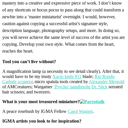
mastery into a creative and expressive piece of work. I don’t know
of any shortcuts or hocus pocus to pass along that could transform a
newbie into a ‘master miniaturist’ overnight. I would, however,
caution against copying a successful artist’s signature style,
description language, photography setups, and more. In doing so,
you will never achieve the same level of success of the artist you are
copying. Develop your own style. What comes from the heart,
reaches the heart.
Tool you can’t live without?
A magnification lamp (a necessity to see detail clearly). After that, it
would have to be my trusty
Xacto knife #11
blade;
Rio Rondo
Carbide scrapers
; micro spatula tools created by
Alexander Mergold
of AMCreatures; Wargamer
‘Psycho’ paintbrush
;
Dr. Slick
serrated
hair scissors; and tweezers.
What is your most treasured miniature?
A peace rosebush by IGMA Fellow
Carol Wagner
.
IGMA artists you look to for inspiration?