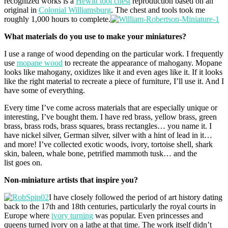
recognized works is a
Hewitt tool chest
reproduction based on an
original in
Colonial Williamsburg
. The chest and tools took me
roughly 1,000 hours to complete.
What materials do you use to make your miniatures?
I use a range of wood depending on the particular work. I frequently
use
mopane wood
to recreate the appearance of mahogany. Mopane
looks like mahogany, oxidizes like it and even ages like it. If it looks
like the right material to recreate a piece of furniture, I’ll use it. And I
have some of everything.
Every time I’ve come across materials that are especially unique or
interesting, I’ve bought them. I have red brass, yellow brass, green
brass, brass rods, brass squares, brass rectangles… you name it. I
have nickel silver, German silver, silver with a hint of lead in it…
and more! I’ve collected exotic woods, ivory, tortoise shell, shark
skin, baleen, whale bone, petrified mammoth tusk… and the
list goes on.
Non-miniature artists that inspire you?
I have closely followed the period of art history dating
back to the 17th and 18th centuries, particularly the royal courts in
Europe where
ivory turning
was popular. Even princesses and
queens turned ivory on a lathe at that time. The work itself didn’t