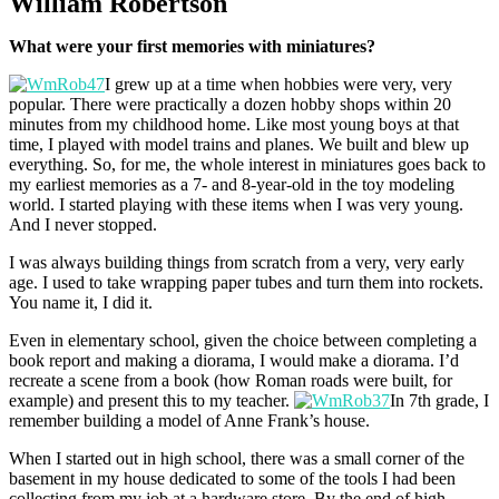
William Robertson
What were your first memories with miniatures?
I grew up at a time when hobbies were very, very
popular. There were practically a dozen hobby shops within 20
minutes from my childhood home. Like most young boys at that
time, I played with model trains and planes. We built and blew up
everything. So, for me, the whole interest in miniatures goes back to
my earliest memories as a 7- and 8-year-old in the toy modeling
world. I started playing with these items when I was very young.
And I never stopped.
I was always building things from scratch from a very, very early
age. I used to take wrapping paper tubes and turn them into rockets.
You name it, I did it.
Even in elementary school, given the choice between completing a
book report and making a diorama, I would make a diorama. I’d
recreate a scene from a book (how Roman roads were built, for
example) and present this to my teacher.
In 7th grade, I
remember building a model of Anne Frank’s house.
When I started out in high school, there was a small corner of the
basement in my house dedicated to some of the tools I had been
collecting from my job at a hardware store. By the end of high