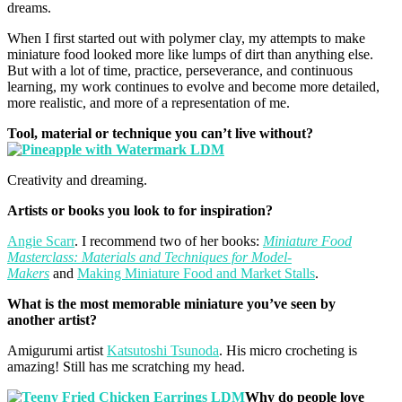
dreams.
When I first started out with polymer clay, my attempts to make
miniature food looked more like lumps of dirt than anything else.
But with a lot of time, practice, perseverance, and continuous
learning, my work continues to evolve and become more detailed,
more realistic, and more of a representation of me.
Tool, material or technique you can’t live without?
Creativity and dreaming.
Artists or books you look to for inspiration?
Angie Scarr
. I recommend two of her books:
Miniature Food
Masterclass: Materials and Techniques for Model-
Makers
and
Making Miniature Food and Market Stalls
.
What is the most memorable miniature you’ve seen by
another
artist?
Amigurumi artist
Katsutoshi Tsunoda
. His micro crocheting is
amazing! Still has me scratching my head.
Why do people love