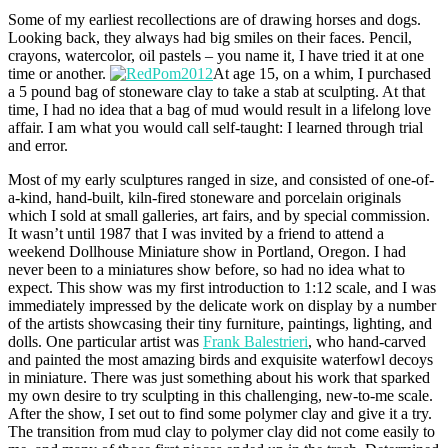
Some of my earliest recollections are of drawing horses and dogs.
Looking back, they always had big smiles on their faces. Pencil,
crayons, watercolor, oil pastels – you name it, I have tried it at one
time or another.
At age 15, on a whim, I purchased
a 5 pound bag of stoneware clay to take a stab at sculpting. At that
time, I had no idea that a bag of mud would result in a lifelong love
affair. I am what you would call self-taught: I learned through trial
and error.
Most of my early sculptures ranged in size, and consisted of one-of-
a-kind, hand-built, kiln-fired stoneware and porcelain originals
which I sold at small galleries, art fairs, and by special commission.
It wasn’t until 1987 that I was invited by a friend to attend a
weekend Dollhouse Miniature show in Portland, Oregon. I had
never been to a miniatures show before, so had no idea what to
expect. This show was my first introduction to 1:12 scale, and I was
immediately impressed by the delicate work on display by a number
of the artists showcasing their tiny furniture, paintings, lighting, and
dolls. One particular artist was
Frank Balestrieri
, who hand-carved
and painted the most amazing birds and exquisite waterfowl decoys
in miniature. There was just something about his work that sparked
my own desire to try sculpting in this challenging, new-to-me scale.
After the show, I set out to find some polymer clay and give it a try.
The transition from mud clay to polymer clay did not come easily to