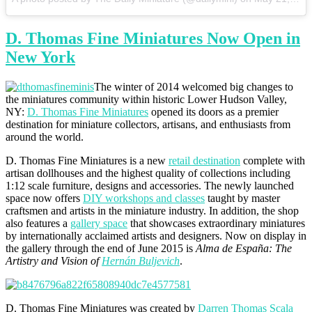
D. Thomas Fine Miniatures Now Open in
New York
The winter of 2014 welcomed big changes to
the miniatures community within historic Lower Hudson Valley,
NY:
D. Thomas Fine Miniatures
opened its doors as a premier
destination for miniature collectors, artisans, and enthusiasts from
around the world.
D. Thomas Fine Miniatures is a new
retail destination
complete with
artisan dollhouses and the highest quality of collections including
1:12 scale furniture, designs and accessories. The newly launched
space now offers
DIY workshops and classes
taught by master
craftsmen and artists in the miniature industry. In addition, the shop
also features a
gallery space
that showcases extraordinary miniatures
by internationally acclaimed artists and designers. Now on display in
the gallery through the end of June 2015 is
Alma de España: The
Artistry and Vision of
Hernán Buljevich
.
D. Thomas Fine Miniatures was created by
Darren Thomas Scala