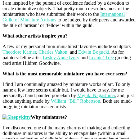
I am inspired by the pursuit of excellence fueled by a devotion to
create diminutive objects. That pretty much describes most of the
miniaturists who have submitted their work to the
International
Guild of Miniature Artisans
to be judged by their peers and awarded
the title of ‘artisan’ or ‘fellow’ within the guild.
What other artists inspire you?
A few of my personal ‘non-miniaturist’ favorites include sculptors
Theodore Karner
,
Charles Valton
, and
Edwin Bogucki
. As for
painters: feline artist
Lesley Anne Ivory
and
Leanin’ Tree
greeting
card artist Hildren Goodwine.
What is the most memorable miniature you have ever seen?
I find I am continually amazed by miniature works of art. To only
name a few here seems unfair but, I would have to say, for me
personally: hand-painted porcelain by
Miyuki Nagashima
, and, just
about anything made by
William “Bill” Robertson
. Both are mind-
boggling miniature master artists.
Why miniatures?
I’ve discovered one of the many charms of making and collecting
dollhouse miniatures is the ability to encapsulate (within a small
space) a collection of delightful objects. I am a storyteller at heart,