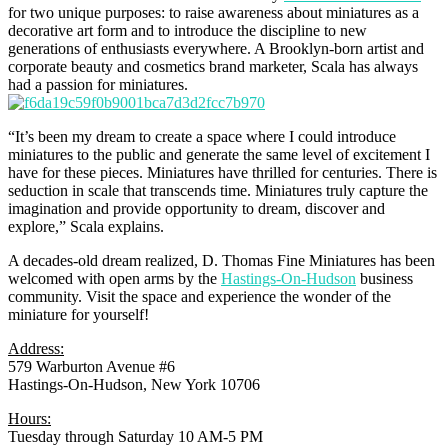
for two unique purposes: to raise awareness about miniatures as a
decorative art form and to introduce the discipline to new
generations of enthusiasts everywhere. A Brooklyn-born artist and
corporate beauty and cosmetics brand marketer, Scala has always
had a passion for miniatures.
“It’s been my dream to create a space where I could introduce
miniatures to the public and generate the same level of excitement I
have for these pieces. Miniatures have thrilled for centuries. There is
seduction in scale that transcends time. Miniatures truly capture the
imagination and provide opportunity to dream, discover and
explore,” Scala explains.
A decades-old dream realized, D. Thomas Fine Miniatures has been
welcomed with open arms by the
Hastings-On-Hudson
business
community. Visit the space and experience the wonder of the
miniature for yourself!
Address:
579 Warburton Avenue #6
Hastings-On-Hudson, New York 10706
Hours:
Tuesday through Saturday 10 AM-5 PM