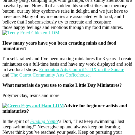
birthday party, camping trips with grandpa, or a sunny afternoon at a
baseball game. Now all of a sudden this smell strikes our memory
button, our itty bitty eyebrows raise in delight, and we just have to
have one. Many of my memories are associated with food, and I
believe that I subconsciously try to recreate and recapture
those happy feelings and emotions through my food miniatures.
How many years have you been creating minis and food
miniatures?
I’m self-trained and I’ve been making miniatures for 3 years. I create
miniatures on a full-time basis and have my work displayed and sold
in two local shops:
Edmonton Arts Council’s TIX on the Square
and
The Carrot Community Arts Coffeehouse
.
What materials do you use to make Little Day Miniatures?
Polymer clay, resins and more.
Advice for beginner artists and
miniaturists?
In the spirit of
Finding Nemo
‘s Dori, “Just keep swimming! Just
keep swimming!” Never give up and always keep on learning.
Never think you’ve reached your peak. Keep on pursuing your