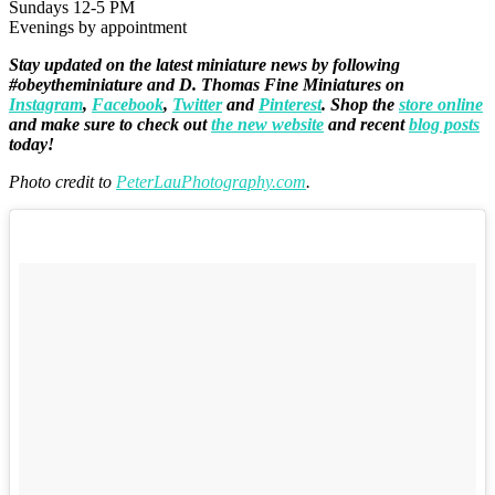
Sundays 12-5 PM
Evenings by appointment
Stay updated on the latest miniature news by following
#obeytheminiature and D. Thomas Fine Miniatures on
Instagram
,
Facebook
,
Twitter
and
Pinterest
. Shop the
store online
and make sure to check out
the new website
and recent
blog posts
today!
Photo credit to
PeterLauPhotography.com
.