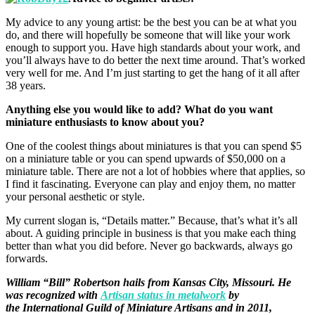
My advice to any young artist: be the best you can be at what you
do, and there will hopefully be someone that will like your work
enough to support you. Have high standards about your work, and
you’ll always have to do better the next time around. That’s worked
very well for me. And I’m just starting to get the hang of it all after
38 years.
Anything else you would like to add? What do you want
miniature enthusiasts to know about you?
One of the coolest things about miniatures is that you can spend $5
on a miniature table or you can spend upwards of $50,000 on a
miniature table. There are not a lot of hobbies where that applies, so
I find it fascinating. Everyone can play and enjoy them, no matter
your personal aesthetic or style.
My current slogan is, “Details matter.” Because, that’s what it’s all
about. A guiding principle in business is that you make each thing
better than what you did before. Never go backwards, always go
forwards.
William “Bill” Robertson hails from Kansas City, Missouri. He
was recognized with
Artisan status in metalwork
by
the International Guild of Miniature Artisans and in 2011,