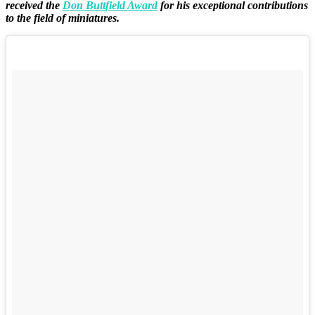
received the
Don Buttfield Award
for his exceptional contributions
to the field of miniatures.