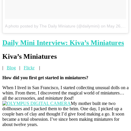
A photo posted by The Daily Miniature (@dailymini)
on
May 26, 2015 at 11:11am PDT
Daily Mini Interview: Kiva’s Miniatures
Kiva’s Miniatures
|
Blog
|
Flickr
|
How did you first get started in miniatures?
When I lived in San Francisco, I started collecting unusual dolls on a
whim. From there, I discovered the magical world of miniatures…
all the accessories, and
miniature food
!
My mother built me two
dollhouses and I packed them to the brim. One day, I picked up a
couple bars of clay and thought I’d give food making a go. It soon
became a total obsession. I’ve since been making miniatures for
about twelve years.