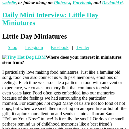
website
, or follow along on
Pinterest
,
Facebook
, and
DeviantArt
.
Daily Mini Interview: Little Day
Miniatures
Little Day Miniatures
|
Shop
|
Instagram
|
Facebook
|
Twitter
|
Where does your interest in miniatures
stem from?
I particularly love making food miniatures. Just like a familiar old
song, food can also connect us with past memories, emotions or
feelings. Each time we associate a particular food with an event or
experience, we create a memory link that continues to exist
even years later. Food often gets embedded into our memories
because of the feelings we had surrounding the particular
moment. For example:
hot dogs
! Many of us are not too fond of hot
dogs, but when we smell them roasting on an open fire or hot off the
grill, it captures our attention and sends us into a Toucan Sam
“Follow Your Nose” trance! Is it really the smell? Or does the smell
perhaps remind us of childhood memories like a best friend’s