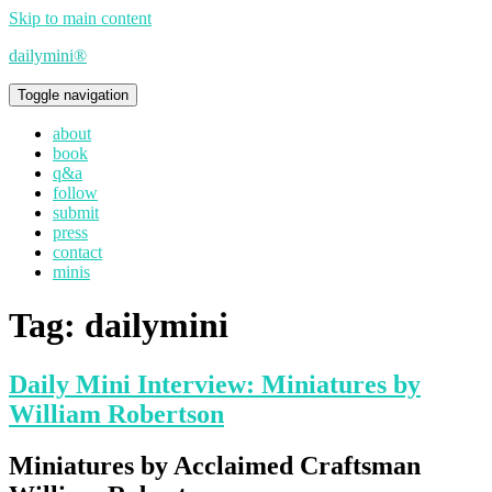
Skip to main content
dailymini®
Toggle navigation
about
book
q&a
follow
submit
press
contact
minis
Tag:
dailymini
Daily Mini Interview: Miniatures by
William Robertson
Miniatures by Acclaimed Craftsman