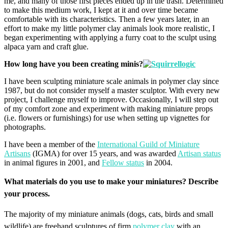
me, and many of those first pieces ended up in the trash. Determined
to make this medium work, I kept at it and over time became
comfortable with its characteristics. Then a few years later, in an
effort to make my little polymer clay animals look more realistic, I
began experimenting with applying a furry coat to the sculpt using
alpaca yarn and craft glue.
How long have you been creating minis?
I have been sculpting miniature scale animals in polymer clay since
1987, but do not consider myself a master sculptor. With every new
project, I challenge myself to improve. Occasionally, I will step out
of my comfort zone and experiment with making miniature props
(i.e. flowers or furnishings) for use when setting up vignettes for
photographs.
I have been a member of the
International Guild of Miniature
Artisans
(IGMA) for over 15 years, and was awarded
Artisan status
in animal figures in 2001, and
Fellow status
in 2004.
What materials do you use to make your miniatures?
Describe
your process.
The majority of my miniature animals (dogs, cats, birds and small
wildlife) are freehand sculptures of firm
polymer clay
with an