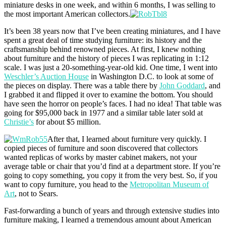
miniature desks in one week, and within 6 months, I was selling to
the most important American collectors.
It’s been 38 years now that I’ve been creating miniatures, and I have
spent a great deal of time studying furniture: its history and the
craftsmanship behind renowned pieces. At first, I knew nothing
about furniture and the history of pieces I was replicating in 1:12
scale. I was just a 20-something-year-old kid. One time, I went into
Weschler’s Auction House
in Washington D.C. to look at some of
the pieces on display. There was a table there by
John Goddard
, and
I grabbed it and flipped it over to examine the bottom. You should
have seen the horror on people’s faces. I had no idea! That table was
going for $95,000 back in 1977 and a similar table later sold at
Christie’s
for about $5 million.
After that, I learned about furniture very quickly. I
copied pieces of furniture and soon discovered that collectors
wanted replicas of works by master cabinet makers, not your
average table or chair that you’d find at a department store. If you’re
going to copy something, you copy it from the very best. So, if you
want to copy furniture, you head to the
Metropolitan Museum of
Art
, not to Sears.
Fast-forwarding a bunch of years and through extensive studies into
furniture making, I learned a tremendous amount about American