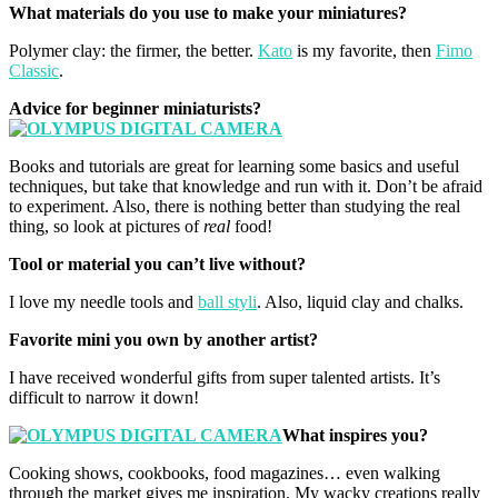
What materials do you use to make your miniatures?
Polymer clay: the firmer, the better.
Kato
is my favorite, then
Fimo
Classic
.
Advice for beginner miniaturists?
Books and tutorials are great for learning some basics and useful
techniques, but take that knowledge and run with it. Don’t be afraid
to experiment. Also, there is nothing better than studying the real
thing, so look at pictures of
real
food!
Tool or material you can’t live without?
I love my needle tools and
ball styli
. Also, liquid clay and chalks.
Favorite mini you own by another artist?
I have received wonderful gifts from super talented artists. It’s
difficult to narrow it down!
What inspires you?
Cooking shows, cookbooks, food magazines… even walking
through the market gives me inspiration. My wacky creations really