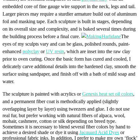
embedded core of fine gauge wire support in the neck, legs and tail.
Larger pieces may require a sturdier armature build out of aluminum
foil and masking tape. Each sculpture is built in stages, depending
on its overall size and complexity, and is baked several times during
the building process before a final cure.
The
eyes of my sculpts vary and can be glass, polished rounds, paint-
enhanced
polyclay
or
UV resin
, which are inset into the raw clay
prior to oven curing. Once the basic form has cured and cooled, I
delicately carve additional details into the hardened clay, smooth the
surface using sandpaper, and finish off with a bath of mild soap and
water.
The sculpture is painted with acrylics or
Genesis heat set oil colors
,
and a permanent fiber coat is methodically applied (slightly
overlapping layer by layer) using tweezers and glue.
I do not use
real fur, but prefer working with natural fibers of alpaca, wool,
mohair, cashmere, cotton or silk depending on breed type.
Sometimes it is necessary to blend several fiber colors by hand to
achieve a desired shade or dye it using
Jacquard Acid Dyes
or
professional fabric inks. In addition, I prefer to make my own ‘flock’