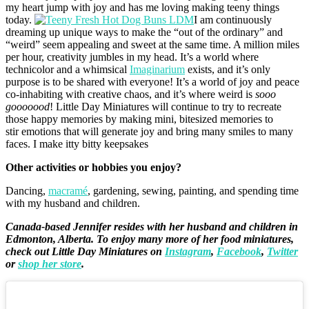
my heart jump with joy and has me loving making teeny things
today.
I am continuously
dreaming up unique ways to make the “out of the ordinary” and
“weird” seem appealing and sweet at the same time. A million miles
per hour, creativity jumbles in my head. It’s a world where
technicolor and a whimsical
Imaginarium
exists, and it’s only
purpose is to be shared with everyone! It’s a world of joy and peace
co-inhabiting with creative chaos, and it’s where weird is
sooo
gooooood
! Little Day Miniatures will continue to try to recreate
those happy memories by making mini, bitesized memories to
stir emotions that will generate joy and bring many smiles to many
faces. I make itty bitty keepsakes
Other activities or hobbies you enjoy?
Dancing,
macramé
, gardening, sewing, painting, and spending time
with my husband and children.
Canada-based Jennifer resides with her husband and children in
Edmonton, Alberta. To enjoy many more of her food miniatures,
check out Little Day Miniatures on
Instagram
,
Facebook
,
Twitter
or
shop her store
.