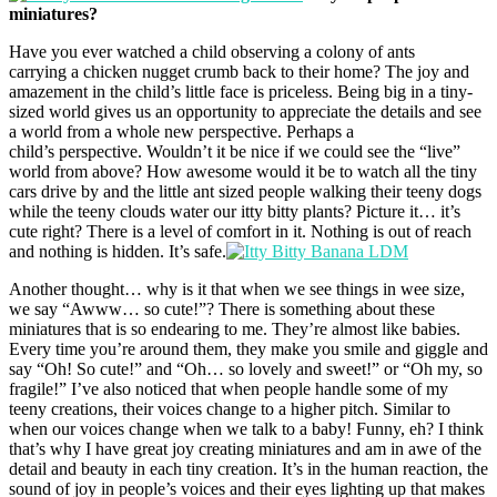
miniatures?
Have you ever watched a child observing a colony of ants
carrying a chicken nugget crumb back to their home? The joy and
amazement in the child’s little face is priceless. Being big in a tiny-
sized world gives us an opportunity to appreciate the details and see
a world from a whole new perspective. Perhaps a
child’s perspective. Wouldn’t it be nice if we could see the “live”
world from above? How awesome would it be to watch all the tiny
cars drive by and the little ant sized people walking their teeny dogs
while the teeny clouds water our itty bitty plants? Picture it… it’s
cute right? There is a level of comfort in it. Nothing is out of reach
and nothing is hidden. It’s safe.
Another thought… why is it that when we see things in wee size,
we say “Awww… so cute!”? There is something about these
miniatures that is so endearing to me. They’re almost like babies.
Every time you’re around them, they make you smile and giggle and
say “Oh! So cute!” and “Oh… so lovely and sweet!” or “Oh my, so
fragile!” I’ve also noticed that when people handle some of my
teeny creations, their voices change to a higher pitch. Similar to
when our voices change when we talk to a baby! Funny, eh? I think
that’s why I have great joy creating miniatures and am in awe of the
detail and beauty in each tiny creation. It’s in the human reaction, the
sound of joy in people’s voices and their eyes lighting up that makes