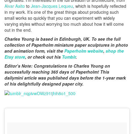
originated. I’m interested in the full breadth of architecture, from
Alvar Aalto
to
Jean-Jacques Lequeu
, which is hopefully reflected
in my work. It’s one of the great things about producing such
small works so quickly that you can experiment with widely
varying styles without worrying too much about how it will come
out in the end.
Charles Young is based in Edinburgh, UK. To see the full
collection of Paperholm miniature paper sculptures in photo
and animation form, visit the
Paperholm website
,
shop the
Etsy store
, or check out his
Tumblr
.
Editor’s Note: Congratulations to Charles Young on
successfully reaching 365 days of Paperholm! This
dailymini article was published days before the 1-year mark
of his delightfully designed paper city.