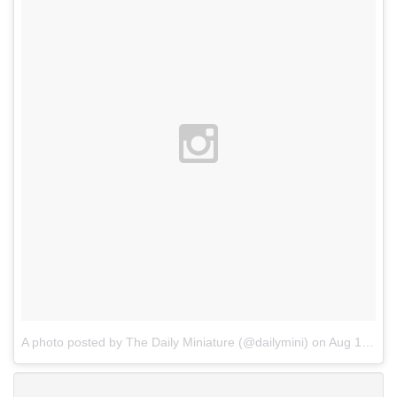
A photo posted by The Daily Miniature (@dailymini)
on
Aug 14, 2015 at 9:59am PDT