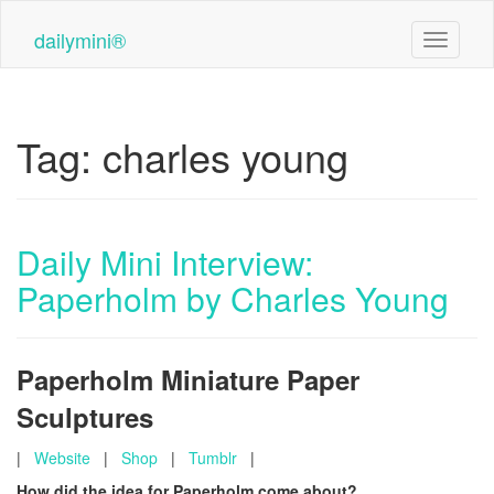
Skip
to
dailymini®
Toggle n
main
content
Tag:
charles young
Daily Mini Interview:
Paperholm by Charles Young
Paperholm Miniature Paper
Sculptures
|
Website
|
Shop
|
Tumblr
|
How did the idea for Paperholm come about?