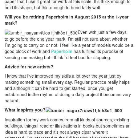
paper that I use it great for work at this scale. It’s thick enough to
hold its shape, but thin enough to bend fairly well.
Will you be retiring Paperholm in August 2015 at the 1-year
mark?
Even with just a few days
to go before the one year mark, I’m still not sure about whether
I’m going to carry on or not. I feel like a year of models would be a
good block of work and
Paperholm
has fulfilled its purpose of
keeping me making but I think i’d feel bad for stopping.
Advice for new artists?
I know that I’ve improved my skills a lot over the year just by
making something small every day. Regular practice really helps
and although it can be hard to get started, once you get
established in the rhythm of doing a daily project it becomes very
natural.
What inspires you?
Inspiration for my work comes from all kinds of sources, existing
buildings, things I read or illustrations in books but sometimes an
idea is hard to trace and it’s not always clear where it