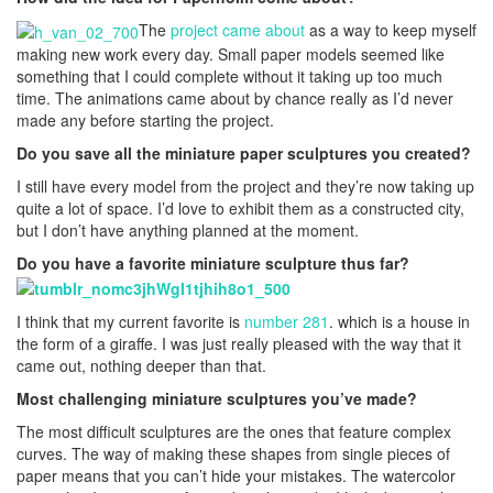
The
project came about
as a way to keep myself
making new work every day. Small paper models seemed like
something that I could complete without it taking up too much
time. The animations came about by chance really as I’d never
made any before starting the project.
Do you save all the miniature paper sculptures you created?
I still have every model from the project and they’re now taking up
quite a lot of space. I’d love to exhibit them as a constructed city,
but I don’t have anything planned at the moment.
Do you have a favorite miniature sculpture thus far?
I think that my current favorite is
number 281
. which is a house in
the form of a giraffe. I was just really pleased with the way that it
came out, nothing deeper than that.
Most challenging miniature sculptures you’ve made?
The most difficult sculptures are the ones that feature complex
curves. The way of making these shapes from single pieces of
paper means that you can’t hide your mistakes. The watercolor