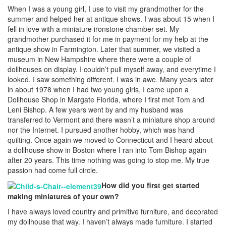
When I was a young girl, I use to visit my grandmother for the
summer and helped her at antique shows. I was about 15 when I
fell in love with a miniature ironstone chamber set. My
grandmother purchased it for me in payment for my help at the
antique show in Farmington. Later that summer, we visited a
museum in New Hampshire where there were a couple of
dollhouses on display. I couldn’t pull myself away, and everytime I
looked, I saw something different. I was in awe. Many years later
in about 1978 when I had two young girls, I came upon a
Dollhouse Shop in Margate Florida, where I first met Tom and
Leni Bishop. A few years went by and my husband was
transferred to Vermont and there wasn’t a miniature shop around
nor the Internet. I pursued another hobby, which was hand
quilting. Once again we moved to Connecticut and I heard about
a dollhouse show in Boston where I ran into Tom Bishop again
after 20 years. This time nothing was going to stop me. My true
passion had come full circle.
How did you first get started
making miniatures of your own?
I have always loved country and primitive furniture, and decorated
my dollhouse that way. I haven’t always made furniture. I started