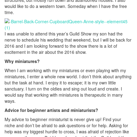
structures, but mostly run down and abandoned houses. I also
would like to do a western town. Someday when I have the free
time.
I was unable to attend this year’s Guild Show my son had the
nerve to schedule his wedding that weekend, but I will be back for
2016 and I am looking forward to the show there is a lot of
excitement in the air about the 2016 show.
Why miniatures?
When I am working with my miniatures or even playing with my
miniatures, I enter a whole new world. I don’t think about anything
but the task at hand. I enjoy it to escape; it is my own little
sanctuary. I turn on the oldies and sing out loud and create. I
would say that working with miniatures is therapeutic in many
ways.
Advice for beginner artists and miniaturists?
My advice to beginner miniaturist is never give up! Find your
niche and don’t be afraid to ask questions or for help. Asking for
help was my biggest hurdle to cross, I was afraid of rejection like