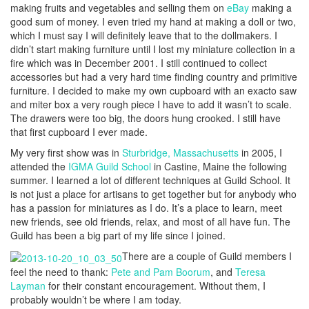
making fruits and vegetables and selling them on
eBay
making a
good sum of money. I even tried my hand at making a doll or two,
which I must say I will definitely leave that to the dollmakers. I
didn’t start making furniture until I lost my miniature collection in a
fire which was in December 2001. I still continued to collect
accessories but had a very hard time finding country and primitive
furniture. I decided to make my own cupboard with an exacto saw
and miter box a very rough piece I have to add it wasn’t to scale.
The drawers were too big, the doors hung crooked. I still have
that first cupboard I ever made.
My very first show was in
Sturbridge, Massachusetts
in 2005, I
attended the
IGMA Guild School
in Castine, Maine the following
summer. I learned a lot of different techniques at Guild School. It
is not just a place for artisans to get together but for anybody who
has a passion for miniatures as I do. It’s a place to learn, meet
new friends, see old friends, relax, and most of all have fun. The
Guild has been a big part of my life since I joined.
There are a couple of Guild members I
feel the need to thank:
Pete and Pam Boorum
, and
Teresa
Layman
for their constant encouragement. Without them, I
probably wouldn’t be where I am today.