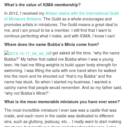
What’s the value of IGMA membership?
In 2012, I received my
Artisan status with the International Guild
of Miniature Artisans
. The Guild as a whole encourages and
promotes artists in miniatures. The Guild means a great deal to
me, and I am proud to be a member. I still find that I want to
continue perfecting what I make, and with IGMA, I know I can!
Where does the name Bubba’s Minis come from?
I get asked all the time, “why the name
Bubba?” My father first called me Bubba when I was a young
teen. He had me lifting weights to build upper body strength for
swimming. I was lifting the sofa with one hand when he walked
into the room and he shouted out “that’s my Bubba” and the
name has stuck. So when I started my business, I wanted a
catchy name that people would remember. And so my father said,
“why not Bubba’s Minis?”
What is the most memorable miniature you have ever seen?
The most incredible miniature I ever saw was a castle that was
made, and each room in the castle was dedicated to different
sins, such as gluttony, jealousy, etc… I really want to start making