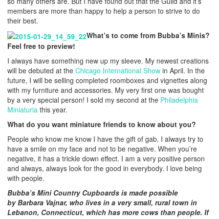
so many others are. But I have found out that the Guild and it’s
members are more than happy to help a person to strive to do
their best.
What’s to come from Bubba’s Minis?
Feel free to preview!
I always have something new up my sleeve. My newest creations
will be debuted at the
Chicago International Show
in April. In the
future, I will be selling completed roomboxes and vignettes along
with my furniture and accessories. My very first one was bought
by a very special person! I sold my second at the
Philadelphia
Miniaturia
this year.
What do you want miniature friends to know about you?
People who know me know I have the gift of gab. I always try to
have a smile on my face and not to be negative. When you’re
negative, it has a trickle down effect. I am a very positive person
and always, always look for the good in everybody. I love being
with people.
Bubba’s Mini Country Cupboards is made possible
by
Barbara Vajnar, who lives in a very small, rural town in
Lebanon, Connecticut, which has more cows than people. If