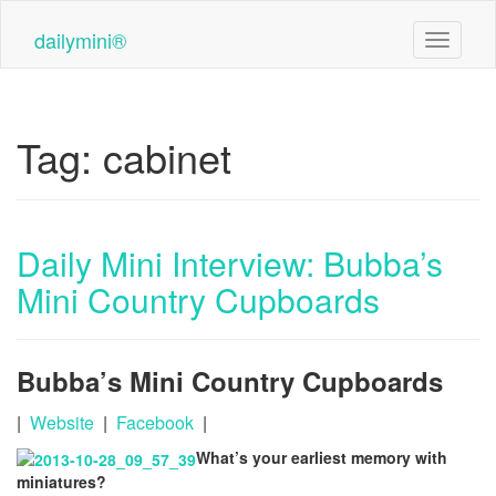
Skip
to
dailymini®
Toggle n
main
content
Tag:
cabinet
Daily Mini Interview: Bubba’s
Mini Country Cupboards
Bubba’s Mini Country Cupboards
|
Website
|
Facebook
|
What’s your earliest memory with
miniatures?